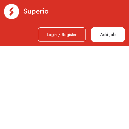
Login
/
Register
Add Job