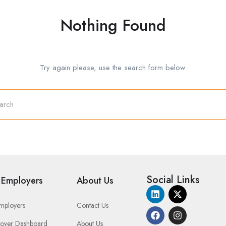
Nothing Found
Try again please, use the search form below.
Social Links
 Employers
About Us
Employers
Contact Us
oyer Dashboard
About Us