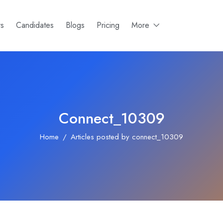
rs
Candidates
Blogs
Pricing
More
Connect_10309
Home
Articles posted by connect_10309