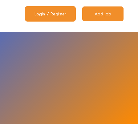
Login
/
Register
Add Job