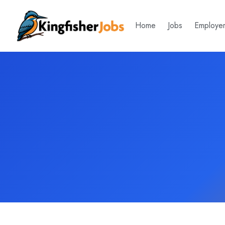
Home
Jobs
Employe