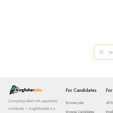
For Candidates
For
Connecting talent with opportunity
Browse Jobs
All 
worldwide — KingfisherJobs is a
Browse Candidates
Empl