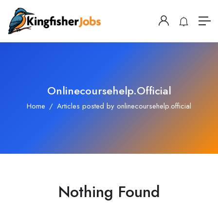
Onlinecoursehelp.official
Home
Articles posted by onlinecoursehelp.official
Nothing Found