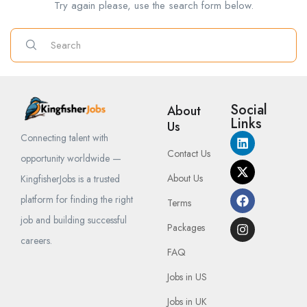
Try again please, use the search form below.
Social
About
Links
Us
Connecting talent with
Contact Us
opportunity worldwide —
About Us
KingfisherJobs is a trusted
platform for finding the right
Terms
job and building successful
Packages
careers.
FAQ
Jobs in US
Jobs in UK