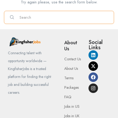
Try again please, use the search form below.
Social
About
Links
Us
Connecting talent with
Contact Us
opportunity worldwide —
About Us
KingfisherJobs is a trusted
platform for finding the right
Terms
job and building successful
Packages
careers.
FAQ
Jobs in US
Jobs in UK