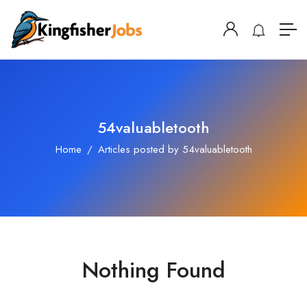
54valuabletooth
Home
Articles posted by 54valuabletooth
Nothing Found