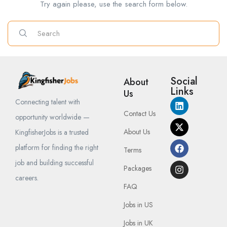
Try again please, use the search form below.
Social
About
Links
Us
Connecting talent with
Contact Us
opportunity worldwide —
About Us
KingfisherJobs is a trusted
platform for finding the right
Terms
job and building successful
Packages
careers.
FAQ
Jobs in US
Jobs in UK