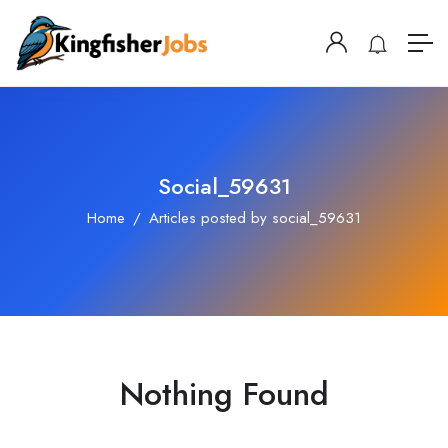
Social_59631
Home
Articles posted by social_59631
Nothing Found