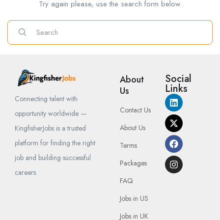
Try again please, use the search form below.
Social
About
Links
Us
Connecting talent with
Contact Us
opportunity worldwide —
About Us
KingfisherJobs is a trusted
platform for finding the right
Terms
job and building successful
Packages
careers.
FAQ
Jobs in US
Jobs in UK