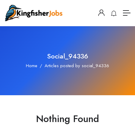
Social_94336
Home
Articles posted by social_94336
Nothing Found