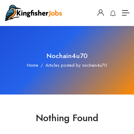
Nochain4u70
Home
Articles posted by nochain4u70
Nothing Found