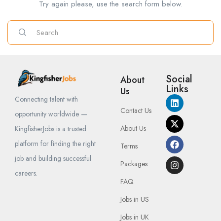
Try again please, use the search form below.
Social
About
Links
Us
Connecting talent with
Contact Us
opportunity worldwide —
About Us
KingfisherJobs is a trusted
platform for finding the right
Terms
job and building successful
Packages
careers.
FAQ
Jobs in US
Jobs in UK