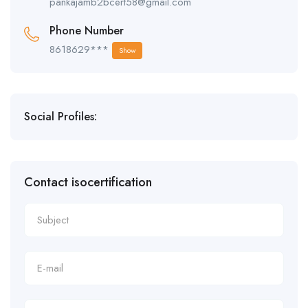
pankajamb2bcert58@gmail.com
Phone Number
8618629***
Show
Social Profiles:
Contact isocertification