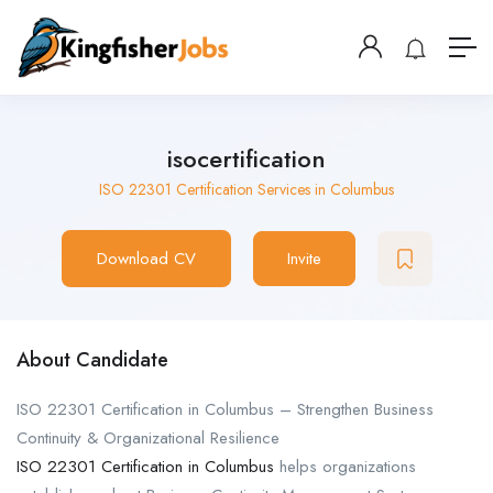
isocertification
ISO 22301 Certification Services in Columbus
Download CV
Invite
About Candidate
ISO 22301 Certification in Columbus – Strengthen Business
Continuity & Organizational Resilience
ISO 22301 Certification in Columbus
helps organizations