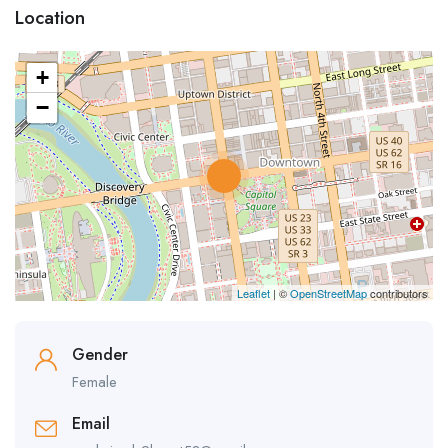
Location
+
−
Leaflet
| ©
OpenStreetMap
contributors
Gender
Female
Email