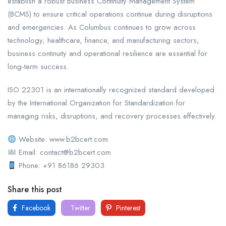
establish a robust Business Continuity Management System
(BCMS) to ensure critical operations continue during disruptions
and emergencies. As Columbus continues to grow across
technology, healthcare, finance, and manufacturing sectors,
business continuity and operational resilience are essential for
long-term success.
ISO 22301 is an internationally recognized standard developed
by the International Organization for Standardization for
managing risks, disruptions, and recovery processes effectively.
Website: www.b2bcert.com
Email: contact@b2bcert.com
Phone: +91 86186 29303
Share this post
Facebook
Twitter
Pinterest