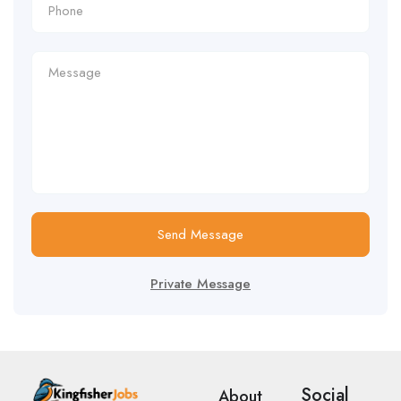
Send Message
Private Message
Social
About