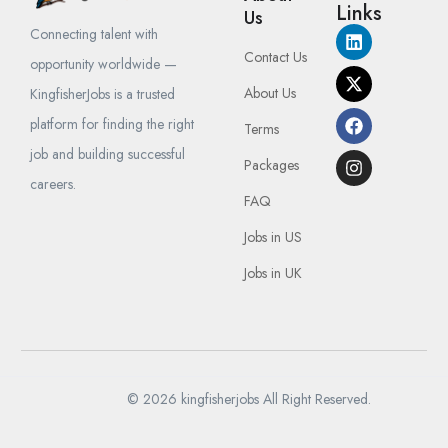
Links
Us
Connecting talent with
Contact Us
opportunity worldwide —
About Us
KingfisherJobs is a trusted
platform for finding the right
Terms
job and building successful
Packages
careers.
FAQ
Jobs in US
Jobs in UK
© 2026 kingfisherjobs All Right Reserved.