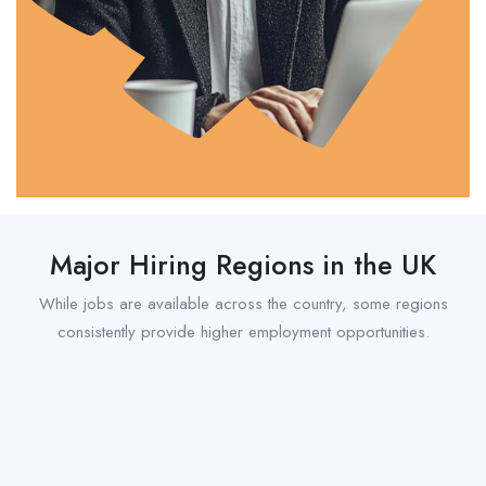
Major Hiring Regions in the UK
While jobs are available across the country, some regions
consistently provide higher employment opportunities.