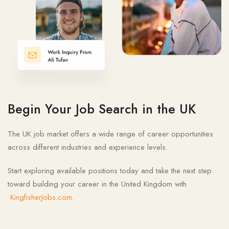
Begin Your Job Search in the UK
The UK job market offers a wide range of career opportunities
across different industries and experience levels.
Start exploring available positions today and take the next step
toward building your career in the United Kingdom with
KingfisherJobs.com
.