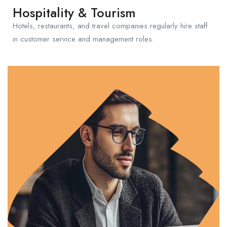
Hospitality & Tourism
Hotels, restaurants, and travel companies regularly hire staff
in customer service and management roles.