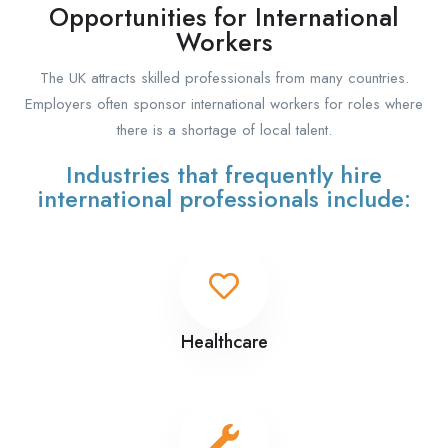
Opportunities for International
Workers
The UK attracts skilled professionals from many countries.
Employers often sponsor international workers for roles where
there is a shortage of local talent.
Industries that frequently hire
international professionals include:
Healthcare