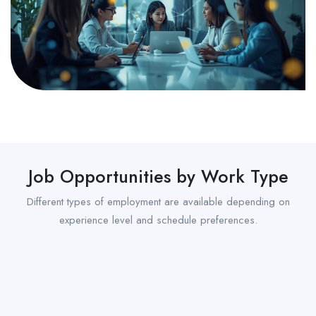
Job Opportunities by Work Type
Different types of employment are available depending on
experience level and schedule preferences.