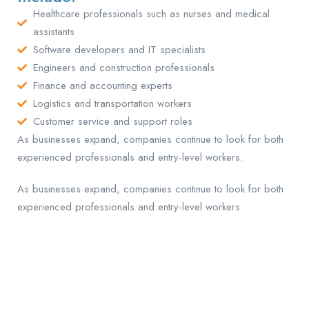
Healthcare professionals such as nurses and medical
assistants
Software developers and IT specialists
Engineers and construction professionals
Finance and accounting experts
Logistics and transportation workers
Customer service and support roles
As businesses expand, companies continue to look for both
experienced professionals and entry-level workers.
As businesses expand, companies continue to look for both
experienced professionals and entry-level workers.