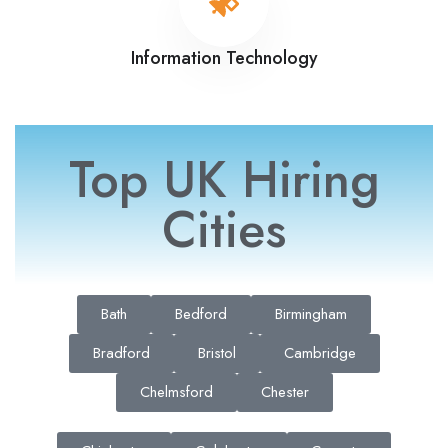
Information Technology
Top UK Hiring
Cities
Bath
Bedford
Birmingham
Bradford
Bristol
Cambridge
Chelmsford
Chester