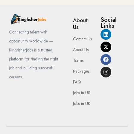
Social
About
Links
Us
Connecting talent with
Contact Us
opportunity worldwide —
About Us
KingfisherJobs is a trusted
platform for finding the right
Terms
job and building successful
Packages
careers.
FAQ
Jobs in US
Jobs in UK