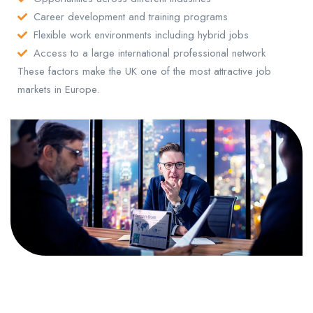
Career development and training programs
Flexible work environments including hybrid jobs
Access to a large international professional network
These factors make the UK one of the most attractive job
markets in Europe.