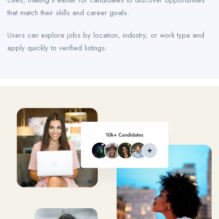
cities, making it easier for candidates to discover opportunities
that match their skills and career goals.
Users can explore jobs by location, industry, or work type and
apply quickly to verified listings.