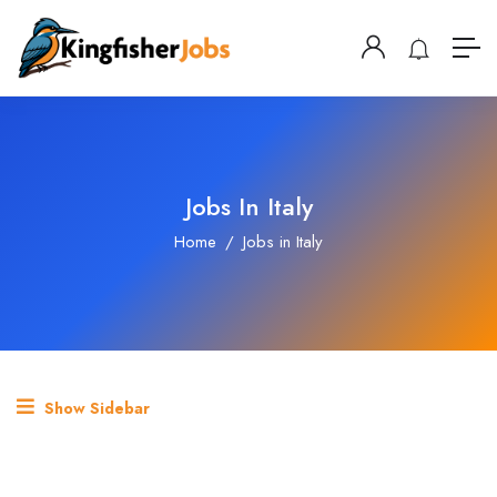
Jobs In Italy
Home
Jobs in Italy
Show Sidebar