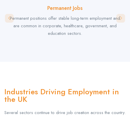
Permanent Jobs
Permanent positions offer stable long-term employment and
are common in corporate, healthcare, government, and
education sectors.
Industries Driving Employment in
the UK
Several sectors continue to drive job creation across the country.