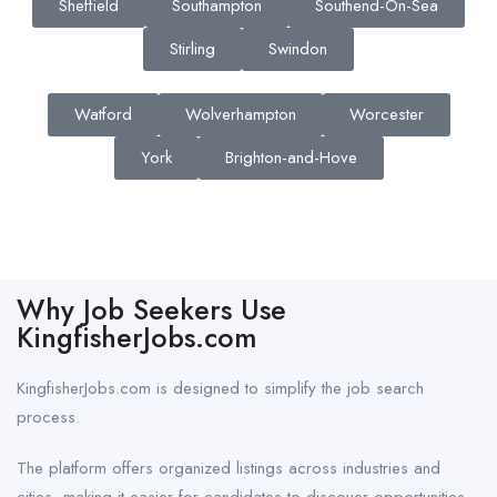
Sheffield
Southampton
Southend-On-Sea
Stirling
Swindon
Watford
Wolverhampton
Worcester
York
Brighton-and-Hove
Why Job Seekers Use
KingfisherJobs.com
KingfisherJobs.com is designed to simplify the job search
process.
The platform offers organized listings across industries and