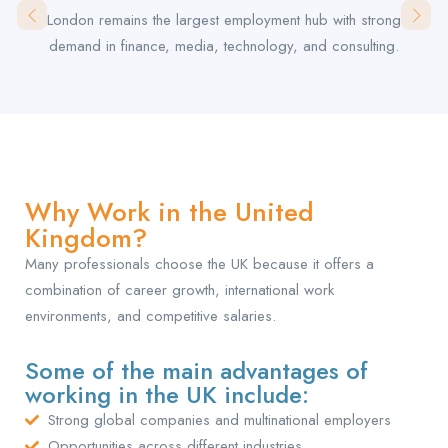
London remains the largest employment hub with strong
demand in finance, media, technology, and consulting.
Why Work in the United
Kingdom?
Many professionals choose the UK because it offers a
combination of career growth, international work
environments, and competitive salaries.
Some of the main advantages of
working in the UK include:
Strong global companies and multinational employers
Opportunities across different industries