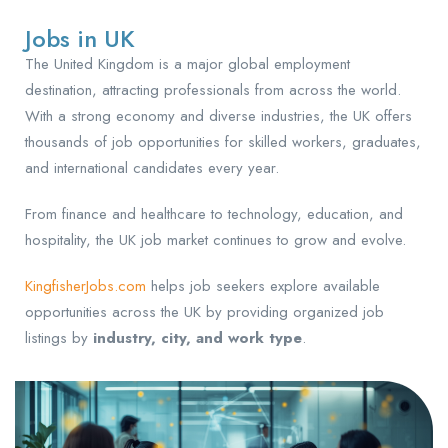
Jobs in UK
The United Kingdom is a major global employment
destination, attracting professionals from across the world.
With a strong economy and diverse industries, the UK offers
thousands of job opportunities for skilled workers, graduates,
and international candidates every year.
From finance and healthcare to technology, education, and
hospitality, the UK job market continues to grow and evolve.
KingfisherJobs.com
helps job seekers explore available
opportunities across the UK by providing organized job
listings by
industry, city, and work type
.