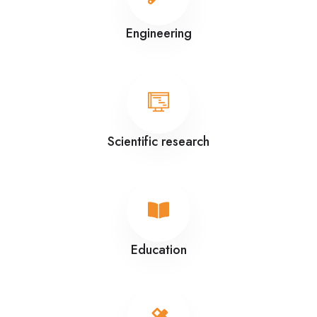
Engineering
Scientific research
Education