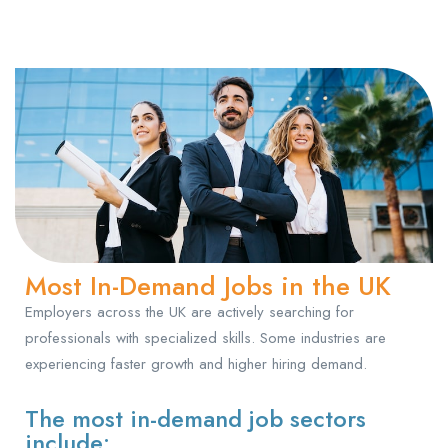
Most In-Demand Jobs in the UK
Employers across the UK are actively searching for
professionals with specialized skills. Some industries are
experiencing faster growth and higher hiring demand.
The most in-demand job sectors
include: