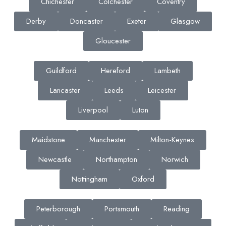
Chichester
Colchester
Coventry
Derby
Doncaster
Exeter
Glasgow
Gloucester
Guildford
Hereford
Lambeth
Lancaster
Leeds
Leicester
Liverpool
Luton
Maidstone
Manchester
Milton-Keynes
Newcastle
Northampton
Norwich
Nottingham
Oxford
Peterborough
Portsmouth
Reading