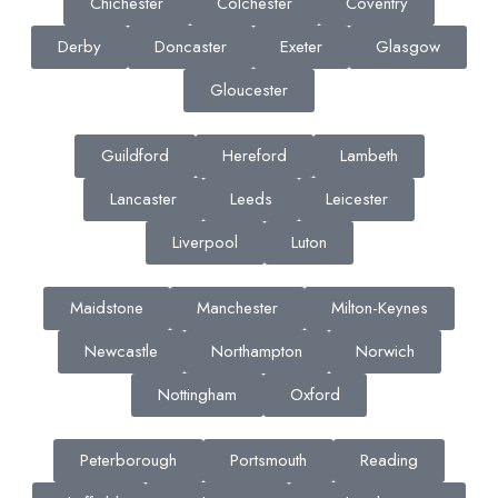
Chichester
Colchester
Coventry
Derby
Doncaster
Exeter
Glasgow
Gloucester
Guildford
Hereford
Lambeth
Lancaster
Leeds
Leicester
Liverpool
Luton
Maidstone
Manchester
Milton-Keynes
Newcastle
Northampton
Norwich
Nottingham
Oxford
Peterborough
Portsmouth
Reading