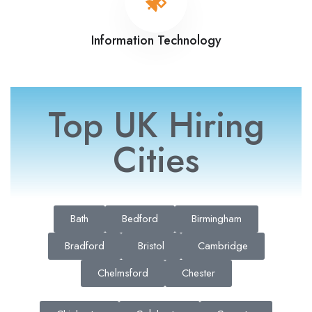
Information Technology
Top UK Hiring
Cities
Bath
Bedford
Birmingham
Bradford
Bristol
Cambridge
Chelmsford
Chester