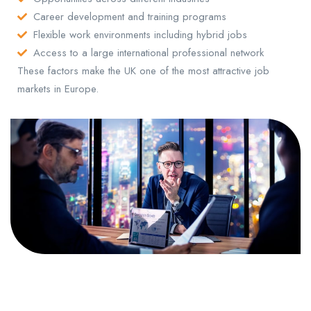
Career development and training programs
Flexible work environments including hybrid jobs
Access to a large international professional network
These factors make the UK one of the most attractive job
markets in Europe.