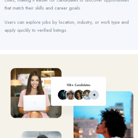
cities, making it easier for candidates to discover opportunities
that match their skills and career goals.
Users can explore jobs by location, industry, or work type and
apply quickly to verified listings.