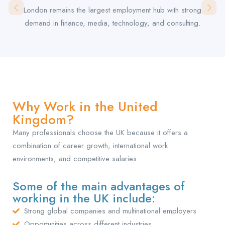
London remains the largest employment hub with strong
demand in finance, media, technology, and consulting.
Why Work in the United
Kingdom?
Many professionals choose the UK because it offers a
combination of career growth, international work
environments, and competitive salaries.
Some of the main advantages of
working in the UK include:
Strong global companies and multinational employers
Opportunities across different industries