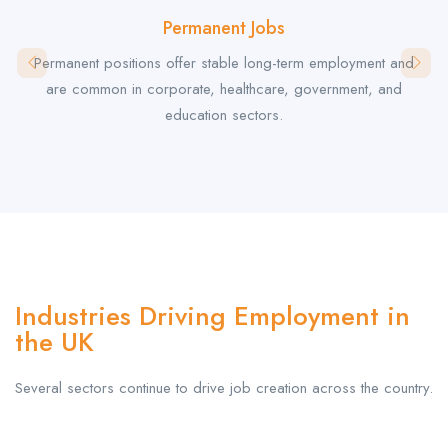
Permanent Jobs
Permanent positions offer stable long-term employment and
are common in corporate, healthcare, government, and
education sectors.
Industries Driving Employment in
the UK
Several sectors continue to drive job creation across the country.