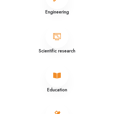
Engineering
Scientific research
Education