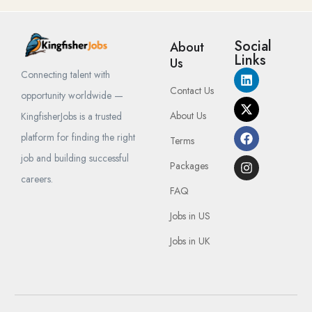
Social
About
Links
Us
Connecting talent with
Contact Us
opportunity worldwide —
About Us
KingfisherJobs is a trusted
platform for finding the right
Terms
job and building successful
Packages
careers.
FAQ
Jobs in US
Jobs in UK