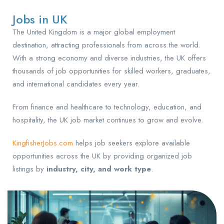
Jobs in UK
The United Kingdom is a major global employment
destination, attracting professionals from across the world.
With a strong economy and diverse industries, the UK offers
thousands of job opportunities for skilled workers, graduates,
and international candidates every year.
From finance and healthcare to technology, education, and
hospitality, the UK job market continues to grow and evolve.
KingfisherJobs.com
helps job seekers explore available
opportunities across the UK by providing organized job
listings by
industry, city, and work type
.