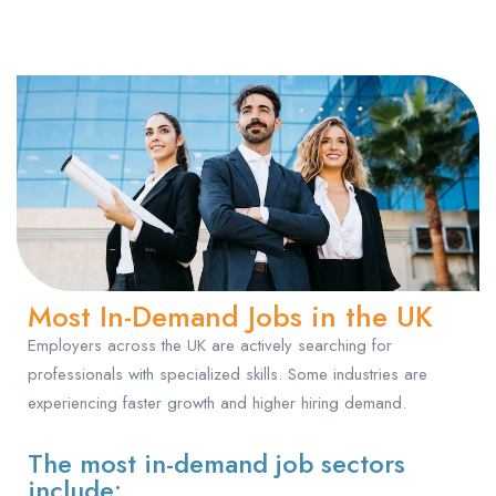
Most In-Demand Jobs in the UK
Employers across the UK are actively searching for
professionals with specialized skills. Some industries are
experiencing faster growth and higher hiring demand.
The most in-demand job sectors
include: