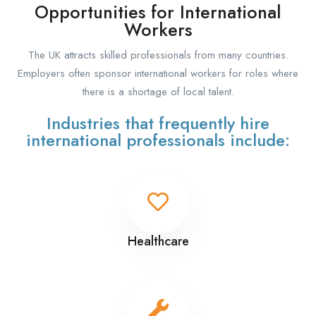
Opportunities for International
Workers
The UK attracts skilled professionals from many countries.
Employers often sponsor international workers for roles where
there is a shortage of local talent.
Industries that frequently hire
international professionals include:
Healthcare