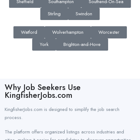
Sheffield
Southampton
Southend-On-Sea
Stirling
Swindon
Watford
Wolverhampton
Worcester
York
Brighton-and-Hove
Why Job Seekers Use
KingfisherJobs.com
KingfisherJobs.com is designed to simplify the job search
process.
The platform offers organized listings across industries and