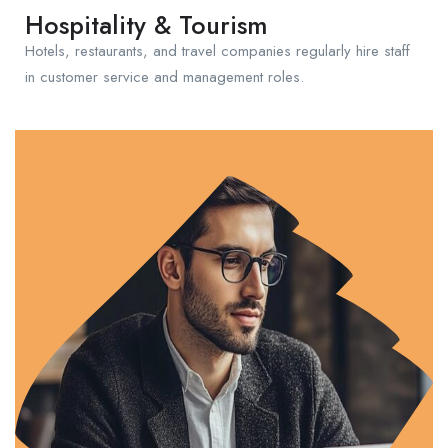
Hospitality & Tourism
Hotels, restaurants, and travel companies regularly hire staff
in customer service and management roles.