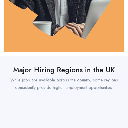
Major Hiring Regions in the UK
While jobs are available across the country, some regions
consistently provide higher employment opportunities.