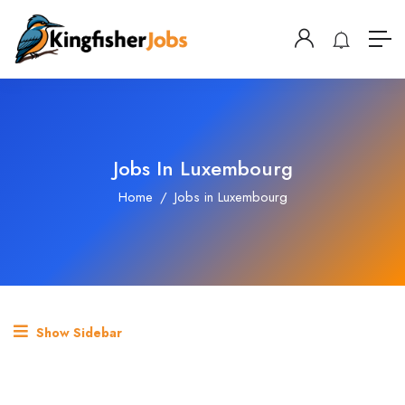
Jobs In Luxembourg
Home
Jobs in Luxembourg
Show Sidebar