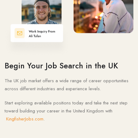
Begin Your Job Search in the UK
The UK job market offers a wide range of career opportunities
across different industries and experience levels.
Start exploring available positions today and take the next step
toward building your career in the United Kingdom with
KingfisherJobs.com
.