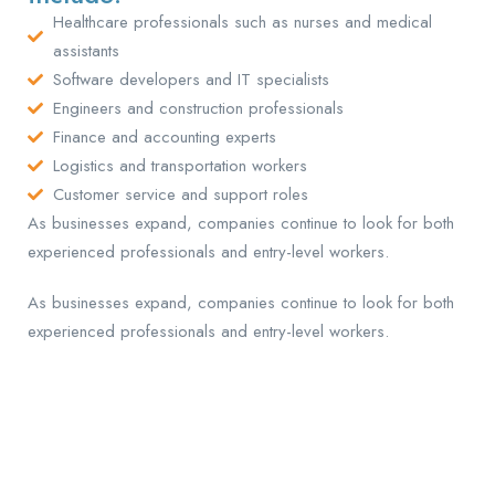
Healthcare professionals such as nurses and medical
assistants
Software developers and IT specialists
Engineers and construction professionals
Finance and accounting experts
Logistics and transportation workers
Customer service and support roles
As businesses expand, companies continue to look for both
experienced professionals and entry-level workers.
As businesses expand, companies continue to look for both
experienced professionals and entry-level workers.