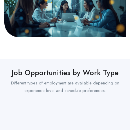
Job Opportunities by Work Type
Different types of employment are available depending on
experience level and schedule preferences.