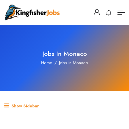
Jobs In Monaco
Home
Jobs in Monaco
Show Sidebar