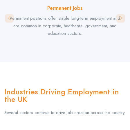
Permanent Jobs
Permanent positions offer stable long-term employment and
are common in corporate, healthcare, government, and
education sectors.
Industries Driving Employment in
the UK
Several sectors continue to drive job creation across the country.