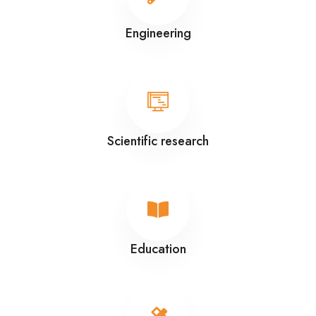
Engineering
Scientific research
Education