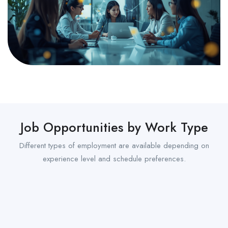
Job Opportunities by Work Type
Different types of employment are available depending on
experience level and schedule preferences.