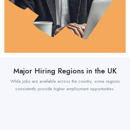
Major Hiring Regions in the UK
While jobs are available across the country, some regions
consistently provide higher employment opportunities.