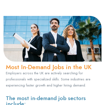
Most In-Demand Jobs in the UK
Employers across the UK are actively searching for
professionals with specialized skills. Some industries are
experiencing faster growth and higher hiring demand.
The most in-demand job sectors
include: