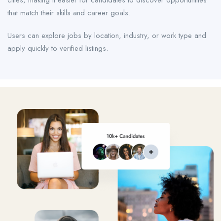
cities, making it easier for candidates to discover opportunities
that match their skills and career goals.
Users can explore jobs by location, industry, or work type and
apply quickly to verified listings.