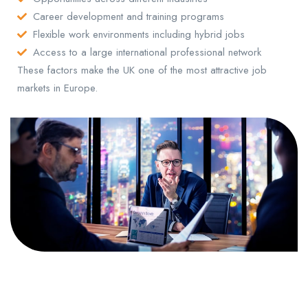
Career development and training programs
Flexible work environments including hybrid jobs
Access to a large international professional network
These factors make the UK one of the most attractive job
markets in Europe.