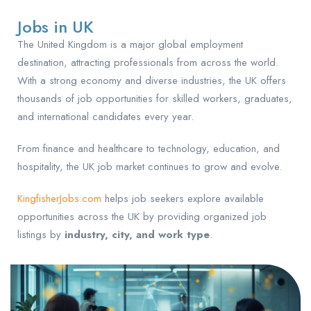
Jobs in UK
The United Kingdom is a major global employment
destination, attracting professionals from across the world.
With a strong economy and diverse industries, the UK offers
thousands of job opportunities for skilled workers, graduates,
and international candidates every year.
From finance and healthcare to technology, education, and
hospitality, the UK job market continues to grow and evolve.
KingfisherJobs.com
helps job seekers explore available
opportunities across the UK by providing organized job
listings by
industry, city, and work type
.