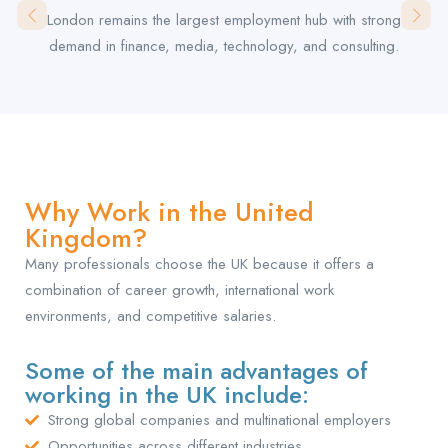
London remains the largest employment hub with strong
demand in finance, media, technology, and consulting.
Why Work in the United
Kingdom?
Many professionals choose the UK because it offers a
combination of career growth, international work
environments, and competitive salaries.
Some of the main advantages of
working in the UK include:
Strong global companies and multinational employers
Opportunities across different industries