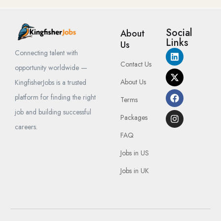
Social
About
Links
Us
Connecting talent with
Contact Us
opportunity worldwide —
About Us
KingfisherJobs is a trusted
platform for finding the right
Terms
job and building successful
Packages
careers.
FAQ
Jobs in US
Jobs in UK