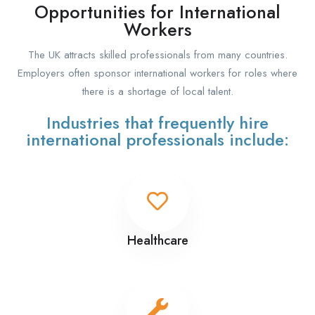
Opportunities for International
Workers
The UK attracts skilled professionals from many countries.
Employers often sponsor international workers for roles where
there is a shortage of local talent.
Industries that frequently hire
international professionals include:
Healthcare