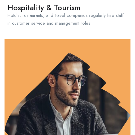
Hospitality & Tourism
Hotels, restaurants, and travel companies regularly hire staff
in customer service and management roles.