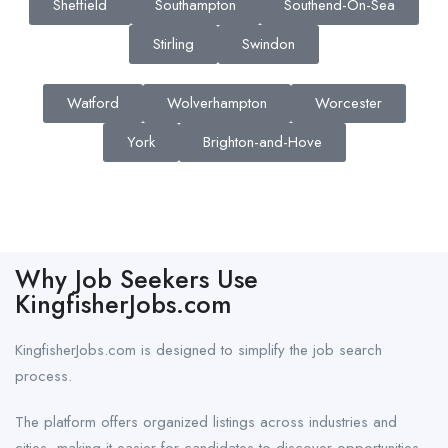
Sheffield
Southampton
Southend-On-Sea
Stirling
Swindon
Watford
Wolverhampton
Worcester
York
Brighton-and-Hove
Why Job Seekers Use
KingfisherJobs.com
KingfisherJobs.com is designed to simplify the job search
process.
The platform offers organized listings across industries and