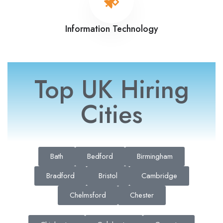
Information Technology
Top UK Hiring
Cities
Bath
Bedford
Birmingham
Bradford
Bristol
Cambridge
Chelmsford
Chester