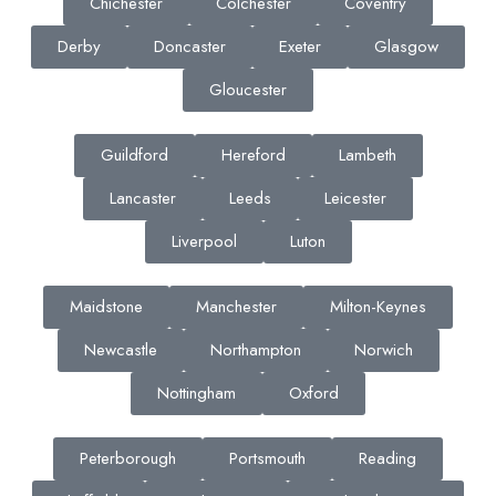
Chichester
Colchester
Coventry
Derby
Doncaster
Exeter
Glasgow
Gloucester
Guildford
Hereford
Lambeth
Lancaster
Leeds
Leicester
Liverpool
Luton
Maidstone
Manchester
Milton-Keynes
Newcastle
Northampton
Norwich
Nottingham
Oxford
Peterborough
Portsmouth
Reading