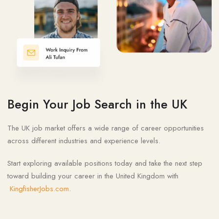
Begin Your Job Search in the UK
The UK job market offers a wide range of career opportunities
across different industries and experience levels.
Start exploring available positions today and take the next step
toward building your career in the United Kingdom with
KingfisherJobs.com
.