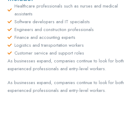
Healthcare professionals such as nurses and medical
assistants
Software developers and IT specialists
Engineers and construction professionals
Finance and accounting experts
Logistics and transportation workers
Customer service and support roles
As businesses expand, companies continue to look for both
experienced professionals and entry-level workers.
As businesses expand, companies continue to look for both
experienced professionals and entry-level workers.