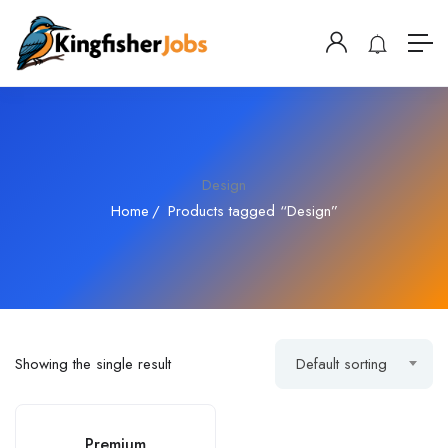
Design
Home
Products tagged “Design”
Showing the single result
Default sorting
Premium