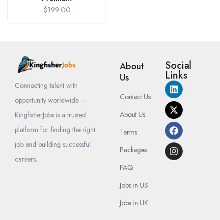
$
199.00
Social
About
Links
Us
Connecting talent with
Contact Us
opportunity worldwide —
About Us
KingfisherJobs is a trusted
platform for finding the right
Terms
job and building successful
Packages
careers.
FAQ
Jobs in US
Jobs in UK