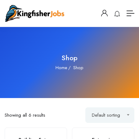
Shop
Home
Shop
Showing all 6 results
Default sorting
SALE!