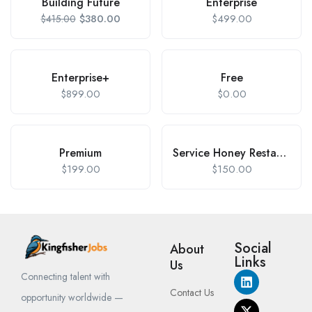
Building Future
Enterprise
$
380.00
$
499.00
$
415.00
Enterprise+
Free
$
899.00
$
0.00
Premium
Service Honey Restaurant
$
199.00
$
150.00
Social
About
Links
Us
Connecting talent with
Contact Us
opportunity worldwide —