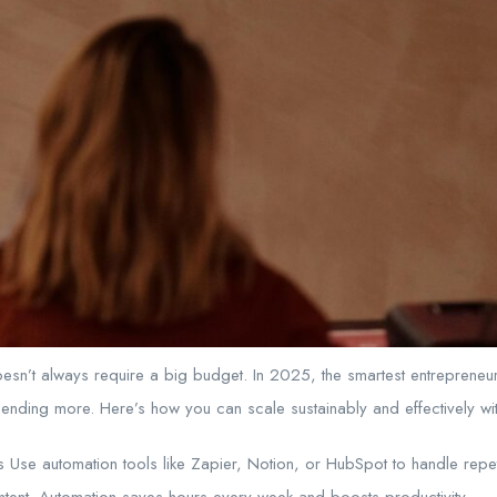
oesn’t always require a big budget. In 2025, the smartest entrepreneu
ending more. Here’s how you can scale sustainably and effectively wit
 Use automation tools like Zapier, Notion, or HubSpot to handle repet
ntent. Automation saves hours every week and boosts productivity.