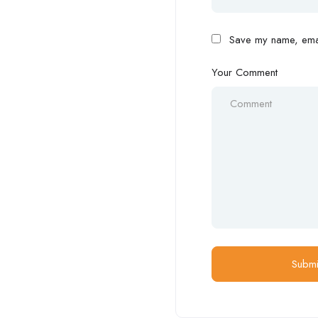
Save my name, email
Your Comment