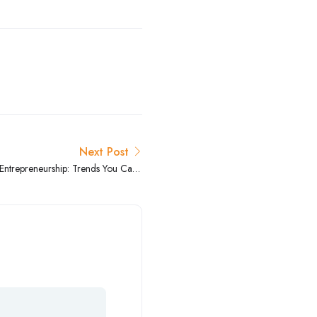
Next Post
 Entrepreneurship: Trends You Can’t
Ignore”