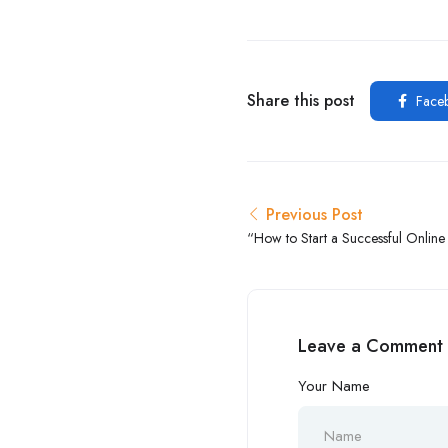
Share this post
Face
Previous Post
“How to Start a Successful Onlin
Step by Step Guide”
Leave a Comment
Your Name