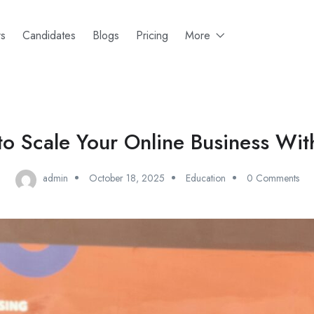
rs
Candidates
Blogs
Pricing
More
o Scale Your Online Business Wit
admin
October 18, 2025
Education
0 Comments