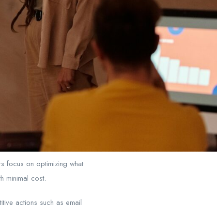
rs focus on optimizing what
h minimal cost.
itive actions such as email