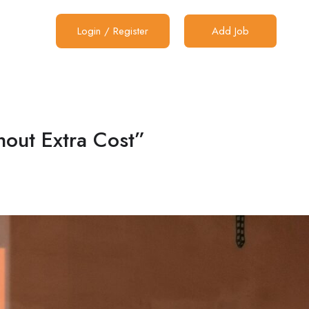
Login
/
Register
Add Job
hout Extra Cost”