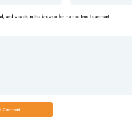
, and website in this browser for the next time I comment.