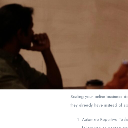
Scaling your online business d
they already have instead of sp
Automate Repetitive Tasks
follow-ups or posting co