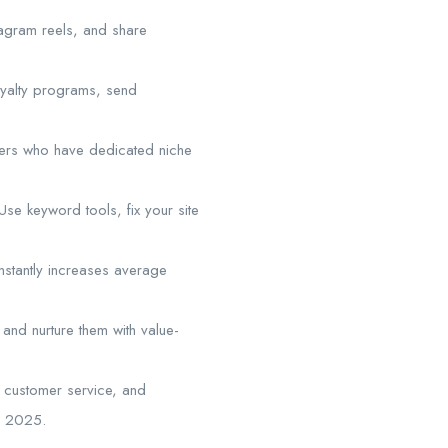
tagram reels, and share
loyalty programs, send
ncers who have dedicated niche
e keyword tools, fix your site
nstantly increases average
s and nurture them with value-
g, customer service, and
in 2025.