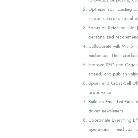
Optimize Your Existing C
snippets across social pl
Focus on Retention, Not J
personalized recommenda
Collaborate with Micro-In
audiences. Their credibili
Improve SEO and Organic
speed, and publish valuab
Upsell and Cross-Sell Of
order value.
Build an Email List Email 
driven newsletters.
Coordinate Everything Eff
operations — and you’ll 