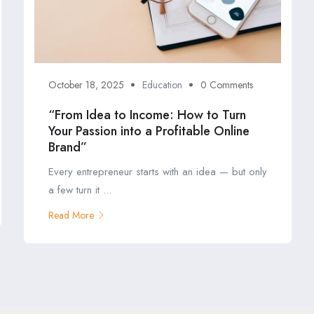
October 18, 2025
Education
0 Comments
“From Idea to Income: How to Turn
Your Passion into a Profitable Online
Brand”
Every entrepreneur starts with an idea — but only
a few turn it ...
Read More