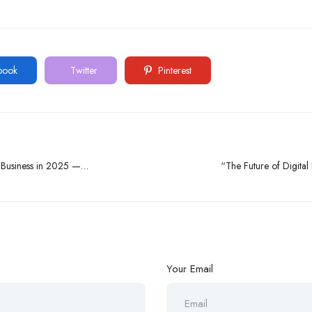
book
Twitter
Pinterest
e Business in 2025 —
“The Future of Digital
Your Email