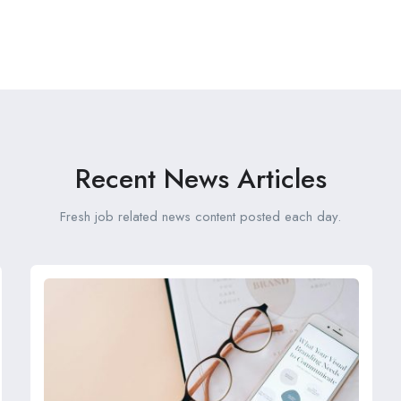
Recent News Articles
Fresh job related news content posted each day.