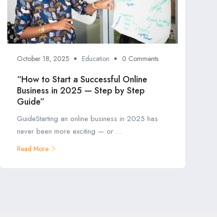
October 18, 2025
Education
0 Comments
“How to Start a Successful Online
Business in 2025 — Step by Step
Guide”
GuideStarting an online business in 2025 has
never been more exciting — or ...
Read More