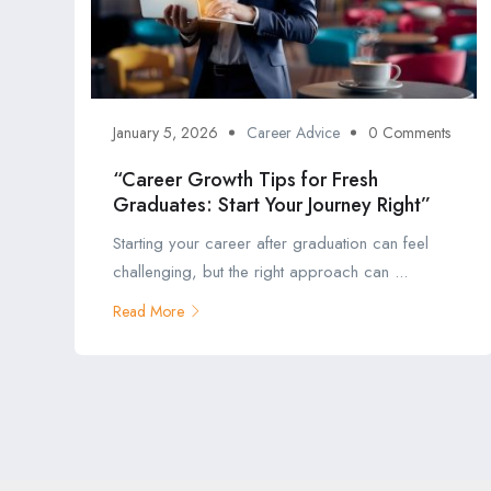
January 5, 2026
Career Advice
0 Comments
“Career Growth Tips for Fresh
Graduates: Start Your Journey Right”
Starting your career after graduation can feel
challenging, but the right approach can ...
Read More