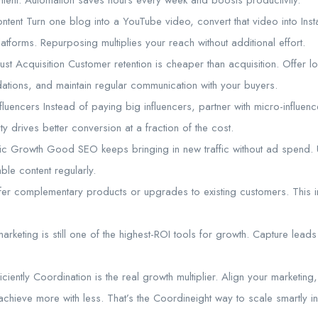
ontent Turn one blog into a YouTube video, convert that video into Ins
atforms. Repurposing multiplies your reach without additional effort.
ust Acquisition Customer retention is cheaper than acquisition. Offer 
tions, and maintain regular communication with your buyers.
fluencers Instead of paying big influencers, partner with micro-influe
ty drives better conversion at a fraction of the cost.
 Growth Good SEO keeps bringing in new traffic without ad spend. Us
le content regularly.
fer complementary products or upgrades to existing customers. This i
marketing is still one of the highest-ROI tools for growth. Capture lead
iciently Coordination is the real growth multiplier. Align your marketin
achieve more with less. That’s the Coordineight way to scale smartly 