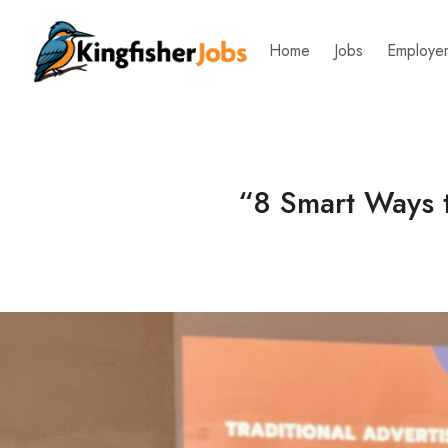
Home
Jobs
Employe
“8 Smart Ways t