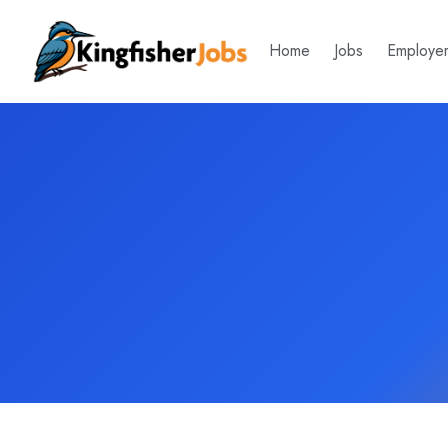
Home
Jobs
Employe