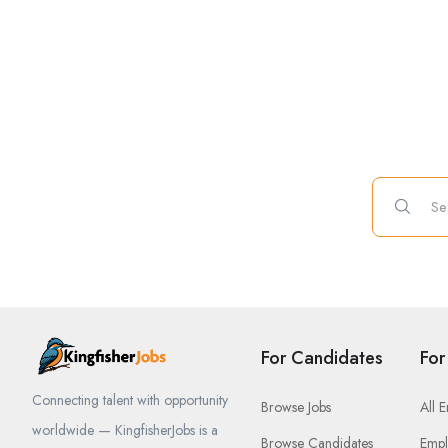
For Candidates
For
Connecting talent with opportunity
Browse Jobs
All 
worldwide — KingfisherJobs is a
Browse Candidates
Empl