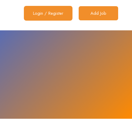
Login
/
Register
Add Job