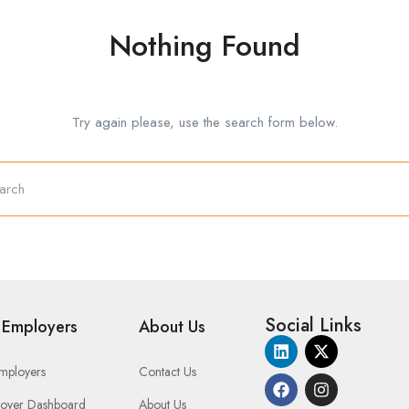
Nothing Found
Try again please, use the search form below.
Social Links
 Employers
About Us
Employers
Contact Us
oyer Dashboard
About Us