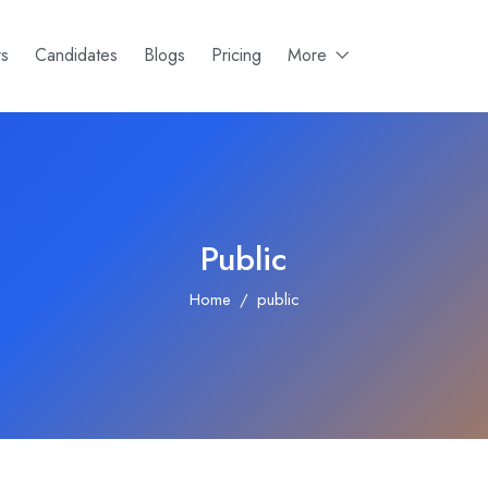
rs
Candidates
Blogs
Pricing
More
Public
Home
public