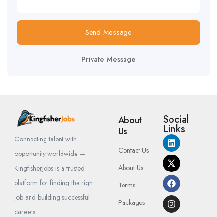
Send Message
Private Message
Social
About
Links
Us
Connecting talent with
Contact Us
opportunity worldwide —
About Us
KingfisherJobs is a trusted
platform for finding the right
Terms
job and building successful
Packages
careers.