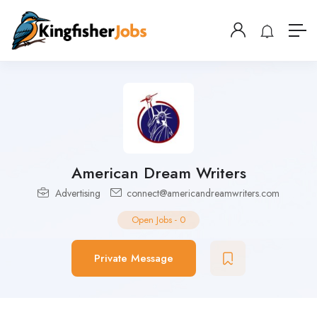
American Dream Writers
Advertising
connect@americandreamwriters.com
Open Jobs
-
0
Private Message