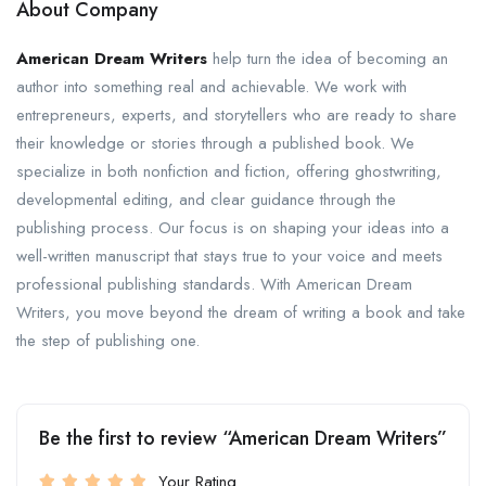
About Company
American Dream Writers
help turn the idea of becoming an
author into something real and achievable. We work with
entrepreneurs, experts, and storytellers who are ready to share
their knowledge or stories through a published book. We
specialize in both nonfiction and fiction, offering ghostwriting,
developmental editing, and clear guidance through the
publishing process. Our focus is on shaping your ideas into a
well-written manuscript that stays true to your voice and meets
professional publishing standards. With American Dream
Writers, you move beyond the dream of writing a book and take
the step of publishing one.
Be the first to review “American Dream Writers”
Your Rating