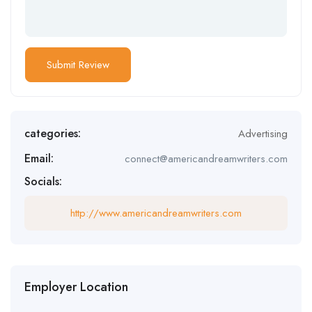
categories:
Advertising
Email:
connect@americandreamwriters.com
Socials:
http://www.americandreamwriters.com
Employer Location