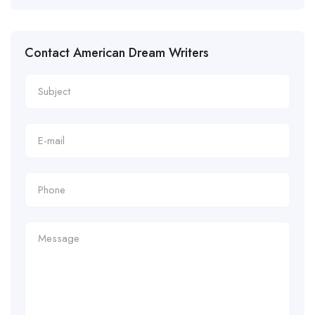
Contact American Dream Writers