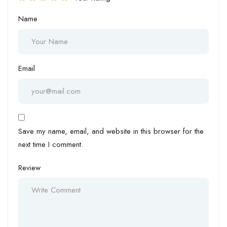
Name
Email
Save my name, email, and website in this browser for the
next time I comment.
Review