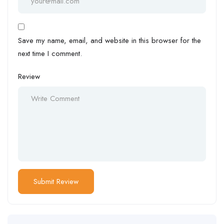
Save my name, email, and website in this browser for the
next time I comment.
Review