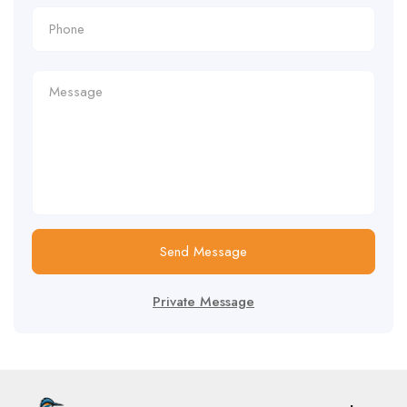
Send Message
Private Message