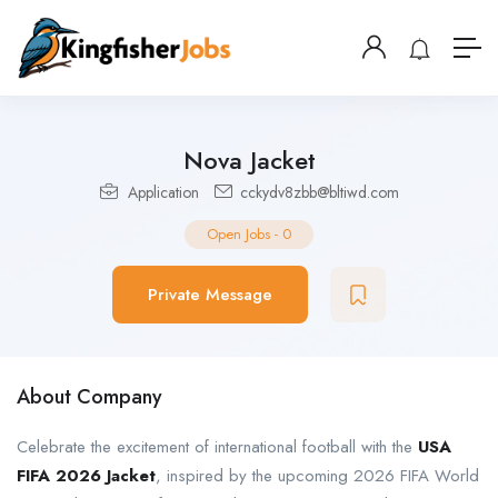
Nova Jacket
Application
cckydv8zbb@bltiwd.com
Open Jobs
-
0
Private Message
About Company
Celebrate the excitement of international football with the
USA
FIFA 2026 Jacket
, inspired by the upcoming 2026 FIFA World