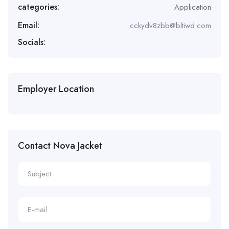
categories:
Application
Email:
cckydv8zbb@bltiwd.com
Socials:
Employer Location
Contact Nova Jacket