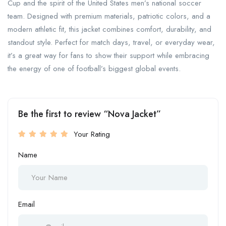
Cup and the spirit of the United States men’s national soccer
team. Designed with premium materials, patriotic colors, and a
modern athletic fit, this jacket combines comfort, durability, and
standout style. Perfect for match days, travel, or everyday wear,
it’s a great way for fans to show their support while embracing
the energy of one of football’s biggest global events.
Be the first to review “Nova Jacket”
Your Rating
Name
Email