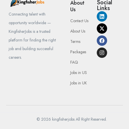
Social
About
Links
Us
Connecting talent with
Contact Us
opportunity worldwide —
About Us
KingfisherJobs is a trusted
platform for finding the right
Terms
job and building successful
Packages
careers.
FAQ
Jobs in US
Jobs in UK
© 2026 kingfisherjobs All Right Reserved.