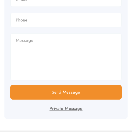
Send Message
Private Message