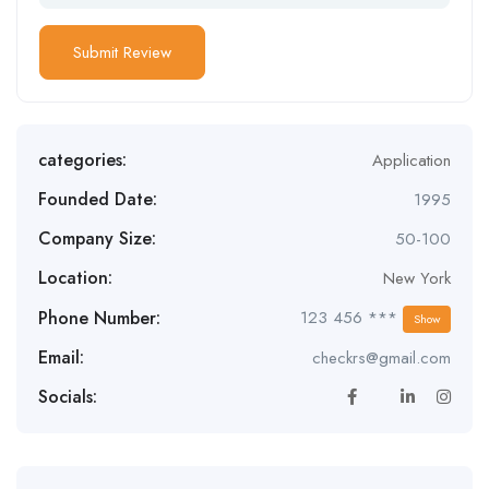
categories:
Application
Founded Date:
1995
Company Size:
50-100
Location:
New York
Phone Number:
123 456 ***
Show
Email:
checkrs@gmail.com
Socials: