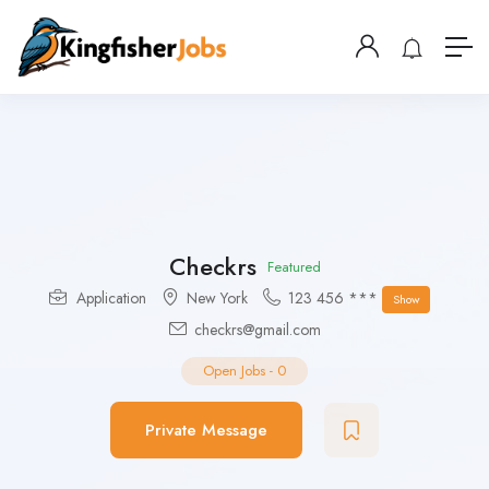
Checkrs
Featured
Application
New York
123 456 ***
Show
checkrs@gmail.com
Open Jobs
-
0
Private Message