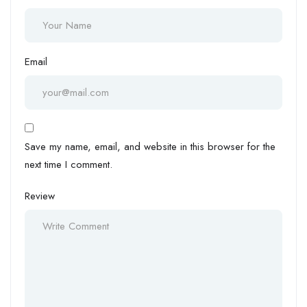
Email
Save my name, email, and website in this browser for the
next time I comment.
Review