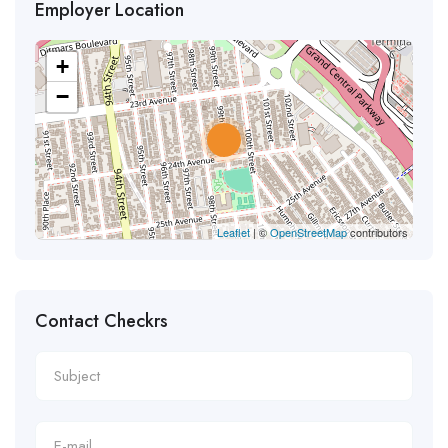
Employer Location
+
−
Leaflet
| ©
OpenStreetMap
contributors
Contact Checkrs