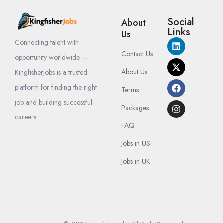
Social
About
Links
Us
Connecting talent with
Contact Us
opportunity worldwide —
About Us
KingfisherJobs is a trusted
platform for finding the right
Terms
job and building successful
Packages
careers.
FAQ
Jobs in US
Jobs in UK