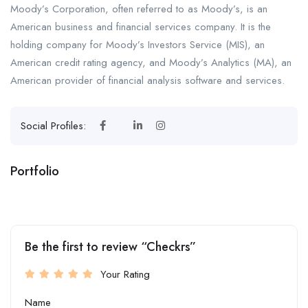
Moody’s Corporation, often referred to as Moody’s, is an
American business and financial services company. It is the
holding company for Moody’s Investors Service (MIS), an
American credit rating agency, and Moody’s Analytics (MA), an
American provider of financial analysis software and services.
Social Profiles:
Portfolio
+1
Be the first to review “Checkrs”
Your Rating
Name