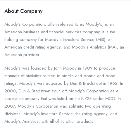
About Company
Moody’s Corporation, often referred to as Moody’s, is an
American business and financial services company. It is the
holding company for Moody’s Investors Service (MIS), an
American credit rating agency, and Moody’s Analytics (MA), an
American provider.
Moody’s was founded by John Moody in 1909 to produce
manuals of statistics related to stocks and bonds and bond
ratings. Moody’s was acquired by Dun & Bradstreet in 1962. In
2000, Dun & Bradstreet spun off Moody’s Corporation as a
separate company that was listed on the NYSE under MCO. In
2007, Moody’s Corporation was split into two operating
divisions, Moody’s Investors Service, the rating agency, and
Moody’s Analytics, with all of its other products.