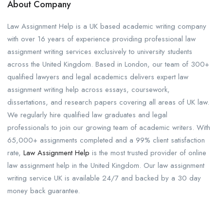
About Company
Law Assignment Help is a UK based academic writing company
with over 16 years of experience providing professional law
assignment writing services exclusively to university students
across the United Kingdom. Based in London, our team of 300+
qualified lawyers and legal academics delivers expert law
assignment writing help across essays, coursework,
dissertations, and research papers covering all areas of UK law.
We regularly hire qualified law graduates and legal
professionals to join our growing team of academic writers. With
65,000+ assignments completed and a 99% client satisfaction
rate,
Law Assignment Help
is the most trusted provider of online
law assignment help in the United Kingdom. Our law assignment
writing service UK is available 24/7 and backed by a 30 day
money back guarantee.