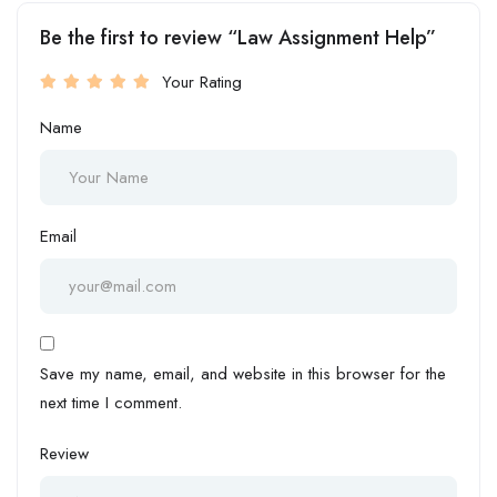
Be the first to review “Law Assignment Help”
Your Rating
Name
Email
Save my name, email, and website in this browser for the
next time I comment.
Review