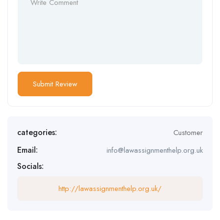
categories:
Customer
Email:
info@lawassignmenthelp.org.uk
Socials:
http://lawassignmenthelp.org.uk/