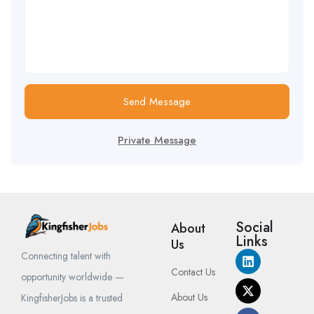
Send Message
Private Message
Social
About
Links
Us
Connecting talent with
Contact Us
opportunity worldwide —
About Us
KingfisherJobs is a trusted