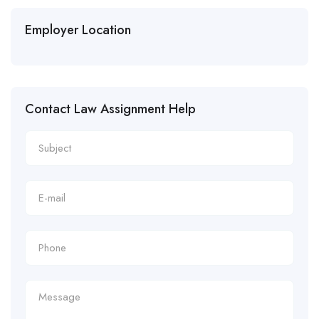
Employer Location
Contact Law Assignment Help