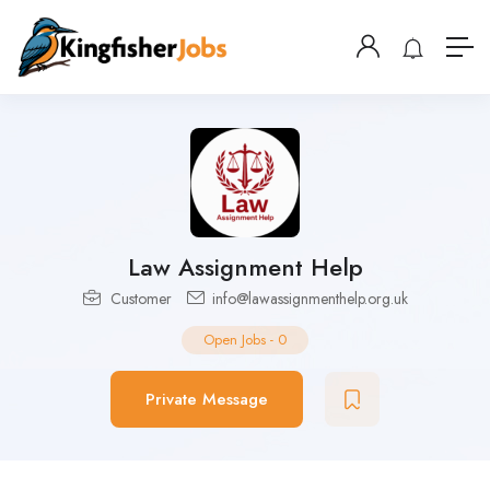
Law Assignment Help
Customer
info@lawassignmenthelp.org.uk
Open Jobs
-
0
Private Message