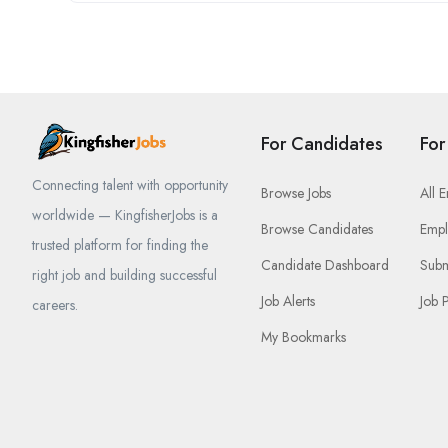
For Candidates
For
Connecting talent with opportunity
Browse Jobs
All 
worldwide — KingfisherJobs is a
Browse Candidates
Empl
trusted platform for finding the
Candidate Dashboard
Subm
right job and building successful
Job Alerts
Job 
careers.
My Bookmarks