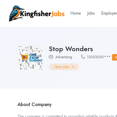
Home
Jobs
Employe
Stop Wonders
Advertising
13053050***
S
Open Jobs
-
0
About Company
The company is committed to providing reliable products t