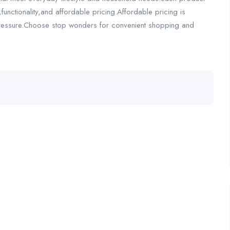
,functionality,and affordable pricing.Affordable pricing is
l pressure.Choose stop wonders for convenient shopping and