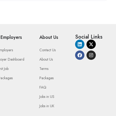
Social Links
 Employers
About Us
Employers
Contact Us
oyer Dashboard
About Us
it Job
Terms
Packages
Packages
FAQ
Jobs in US
Jobs in UK