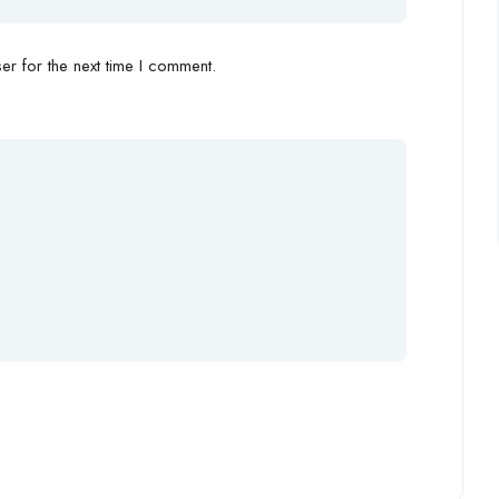
r for the next time I comment.