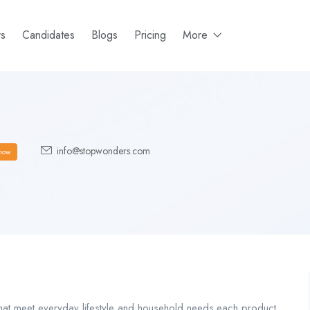
rs
Candidates
Blogs
Pricing
More
info@stopwonders.com
how
hat meet everyday lifestyle and household needs.each product