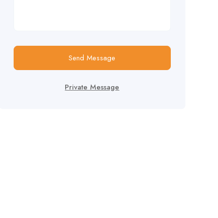
Send Message
Private Message