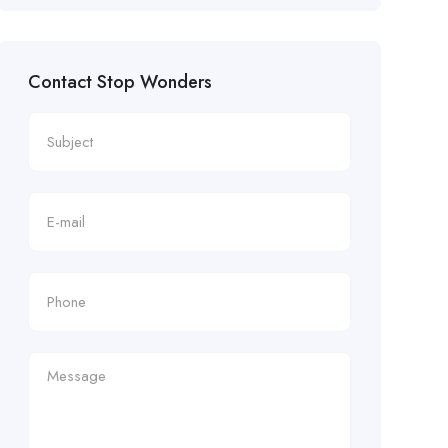
Contact Stop Wonders