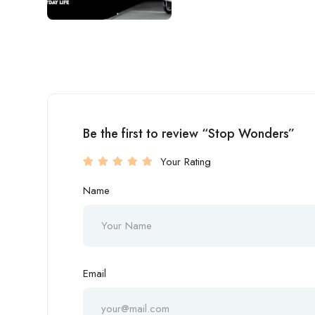
Be the first to review “Stop Wonders”
Your Rating
Name
Email