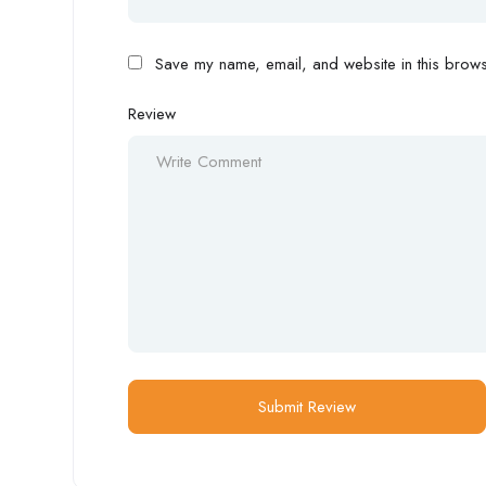
Save my name, email, and website in this browse
Review