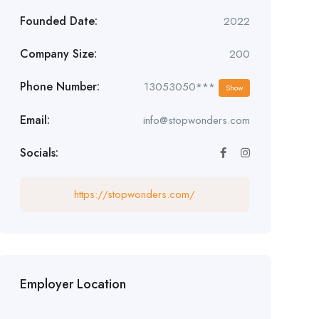
Founded Date:
2022
Company Size:
200
Phone Number:
13053050***
Show
Email:
info@stopwonders.com
Socials:
https://stopwonders.com/
Employer Location