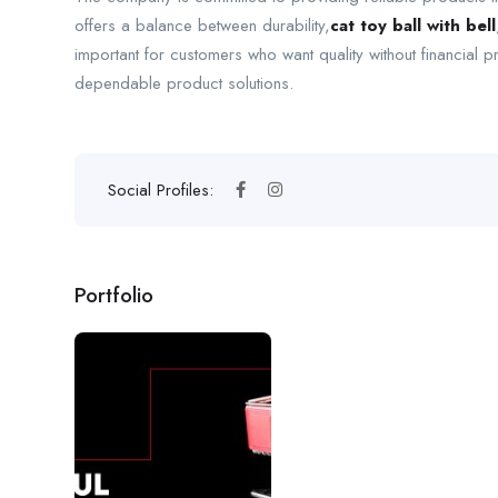
offers a balance between durability,
cat toy ball with bell
important for customers who want quality without financia
dependable product solutions.
Social Profiles:
Portfolio