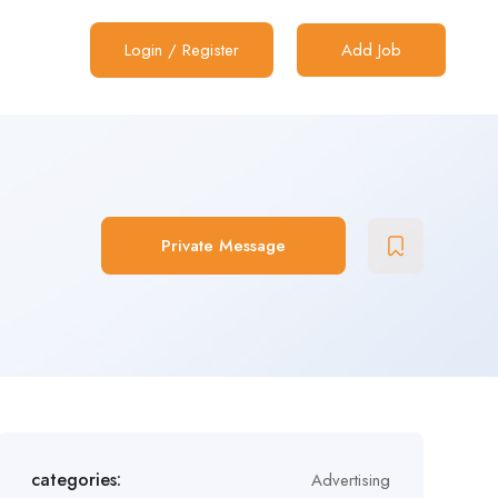
Login
/
Register
Add Job
Private Message
categories:
Advertising