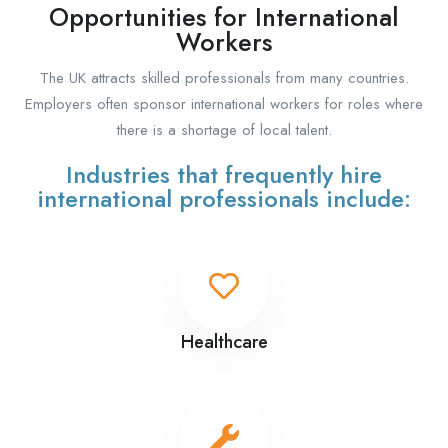
Opportunities for International
Workers
The UK attracts skilled professionals from many countries.
Employers often sponsor international workers for roles where
there is a shortage of local talent.
Industries that frequently hire
international professionals include:
Healthcare