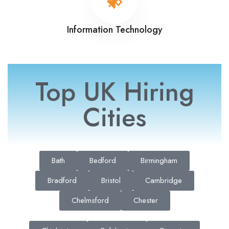
Information Technology
Top UK Hiring
Cities
Bath
Bedford
Birmingham
Bradford
Bristol
Cambridge
Chelmsford
Chester