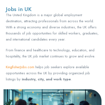
Jobs in UK
The United Kingdom is a major global employment
destination, attracting professionals from across the world.
With a strong economy and diverse industries, the UK offers
thousands of job opportunities for skilled workers, graduates,
and international candidates every year.
From finance and healthcare to technology, education, and
hospitality, the UK job market continues to grow and evolve.
KingfisherJobs.com
helps job seekers explore available
opportunities across the UK by providing organized job
listings by
industry, city, and work type
.