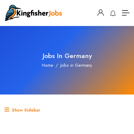
Jobs In Germany
Home
Jobs in Germany
Show Sidebar