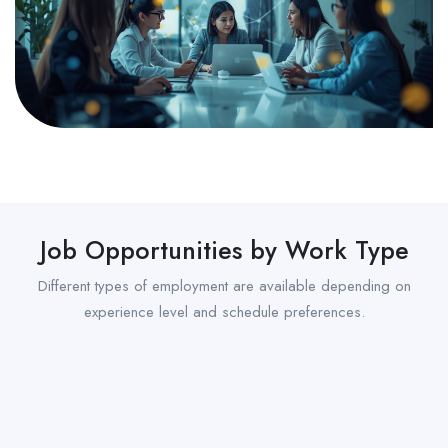
Job Opportunities by Work Type
Different types of employment are available depending on
experience level and schedule preferences.