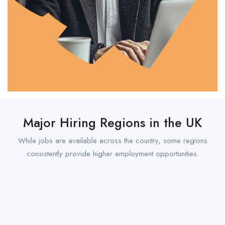
Major Hiring Regions in the UK
While jobs are available across the country, some regions
consistently provide higher employment opportunities.