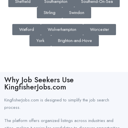
Sheffield
Southampton
Southend-On-Sea
Stirling
Swindon
Watford
Wolverhampton
Worcester
York
Brighton-and-Hove
Why Job Seekers Use
KingfisherJobs.com
KingfisherJobs.com is designed to simplify the job search
process.
The platform offers organized listings across industries and