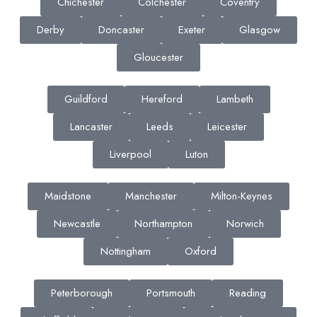
Chichester
Colchester
Coventry
Derby
Doncaster
Exeter
Glasgow
Gloucester
Guildford
Hereford
Lambeth
Lancaster
Leeds
Leicester
Liverpool
Luton
Maidstone
Manchester
Milton-Keynes
Newcastle
Northampton
Norwich
Nottingham
Oxford
Peterborough
Portsmouth
Reading