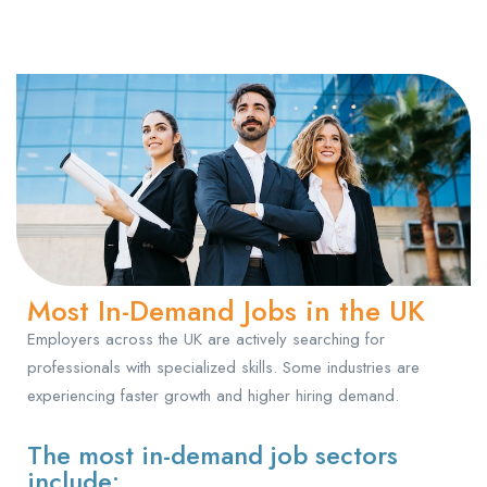
Most In-Demand Jobs in the UK
Employers across the UK are actively searching for
professionals with specialized skills. Some industries are
experiencing faster growth and higher hiring demand.
The most in-demand job sectors
include: