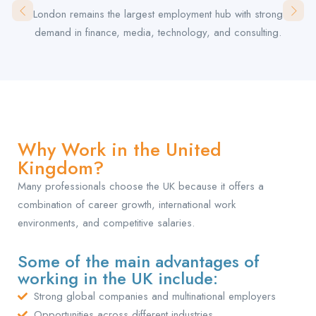
London remains the largest employment hub with strong
demand in finance, media, technology, and consulting.
Why Work in the United
Kingdom?
Many professionals choose the UK because it offers a
combination of career growth, international work
environments, and competitive salaries.
Some of the main advantages of
working in the UK include:
Strong global companies and multinational employers
Opportunities across different industries