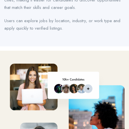
cities, making it easier for candidates to discover opportunities
that match their skills and career goals.
Users can explore jobs by location, industry, or work type and
apply quickly to verified listings.