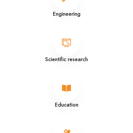
Engineering
Scientific research
Education