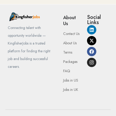
Social
About
Links
Us
Connecting talent with
Contact Us
opportunity worldwide —
About Us
KingfisherJobs is a trusted
platform for finding the right
Terms
job and building successful
Packages
careers.
FAQ
Jobs in US
Jobs in UK