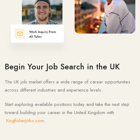
Begin Your Job Search in the UK
The UK job market offers a wide range of career opportunities
across different industries and experience levels.
Start exploring available positions today and take the next step
toward building your career in the United Kingdom with
KingfisherJobs.com
.