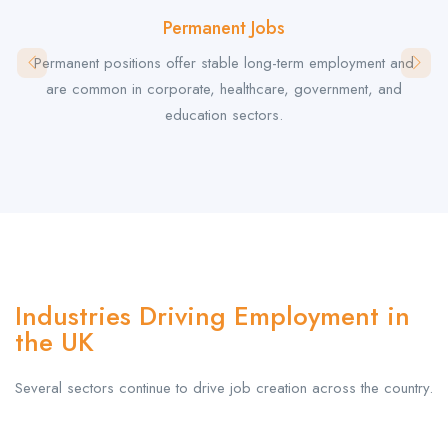
Permanent Jobs
Permanent positions offer stable long-term employment and
are common in corporate, healthcare, government, and
education sectors.
Industries Driving Employment in
the UK
Several sectors continue to drive job creation across the country.