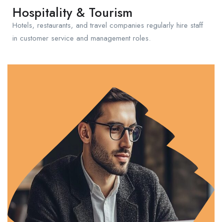
Hospitality & Tourism
Hotels, restaurants, and travel companies regularly hire staff
in customer service and management roles.