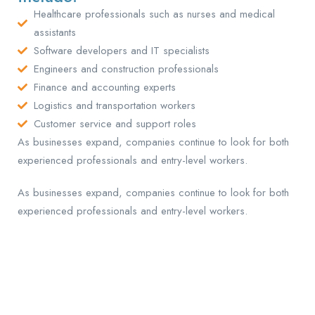
Healthcare professionals such as nurses and medical
assistants
Software developers and IT specialists
Engineers and construction professionals
Finance and accounting experts
Logistics and transportation workers
Customer service and support roles
As businesses expand, companies continue to look for both
experienced professionals and entry-level workers.
As businesses expand, companies continue to look for both
experienced professionals and entry-level workers.