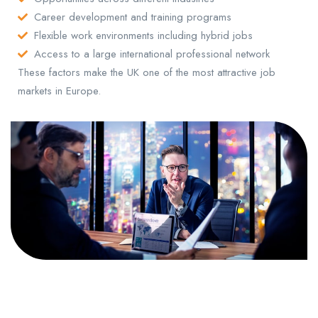
Career development and training programs
Flexible work environments including hybrid jobs
Access to a large international professional network
These factors make the UK one of the most attractive job
markets in Europe.