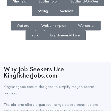
Sheffield
Southampton
Southend-On-Sea
Stirling
Swindon
Watford
Wolverhampton
Worcester
York
Brighton-and-Hove
Why Job Seekers Use
KingfisherJobs.com
KingfisherJobs.com is designed to simplify the job search
process.
The platform offers organized listings across industries and