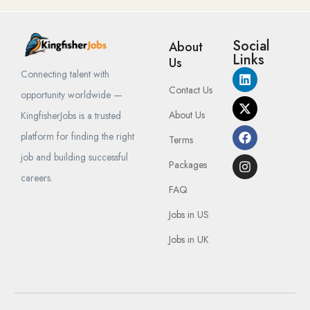
Social
About
Links
Us
Connecting talent with
Contact Us
opportunity worldwide —
About Us
KingfisherJobs is a trusted
platform for finding the right
Terms
job and building successful
Packages
careers.
FAQ
Jobs in US
Jobs in UK