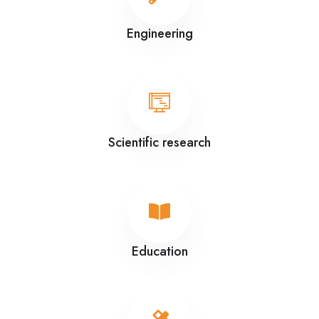
Engineering
Scientific research
Education