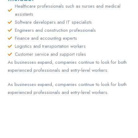
Healthcare professionals such as nurses and medical
assistants
Software developers and IT specialists
Engineers and construction professionals
Finance and accounting experts
Logistics and transportation workers
Customer service and support roles
As businesses expand, companies continue to look for both
experienced professionals and entry-level workers.
As businesses expand, companies continue to look for both
experienced professionals and entry-level workers.