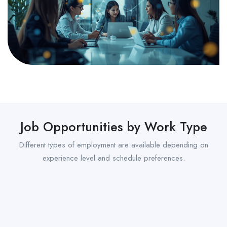
Job Opportunities by Work Type
Different types of employment are available depending on
experience level and schedule preferences.