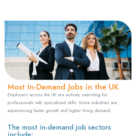
Most In-Demand Jobs in the UK
Employers across the UK are actively searching for
professionals with specialized skills. Some industries are
experiencing faster growth and higher hiring demand.
The most in-demand job sectors
include: