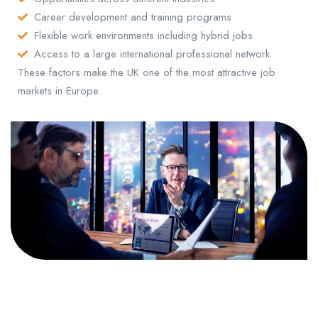
Career development and training programs
Flexible work environments including hybrid jobs
Access to a large international professional network
These factors make the UK one of the most attractive job
markets in Europe.