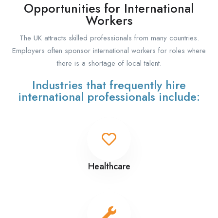
Opportunities for International
Workers
The UK attracts skilled professionals from many countries.
Employers often sponsor international workers for roles where
there is a shortage of local talent.
Industries that frequently hire
international professionals include:
Healthcare