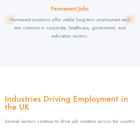
Permanent Jobs
Permanent positions offer stable long-term employment and
are common in corporate, healthcare, government, and
education sectors.
Industries Driving Employment in
the UK
Several sectors continue to drive job creation across the country.