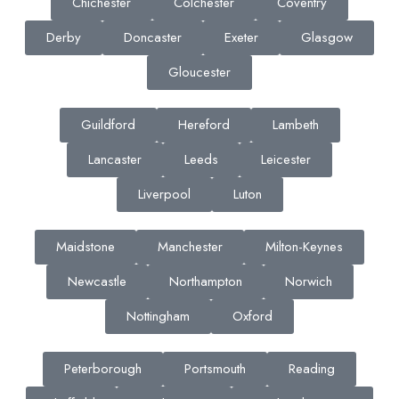
Chichester
Colchester
Coventry
Derby
Doncaster
Exeter
Glasgow
Gloucester
Guildford
Hereford
Lambeth
Lancaster
Leeds
Leicester
Liverpool
Luton
Maidstone
Manchester
Milton-Keynes
Newcastle
Northampton
Norwich
Nottingham
Oxford
Peterborough
Portsmouth
Reading