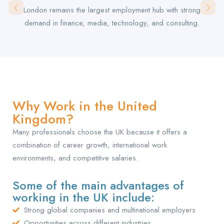
London remains the largest employment hub with strong
demand in finance, media, technology, and consulting.
Why Work in the United
Kingdom?
Many professionals choose the UK because it offers a
combination of career growth, international work
environments, and competitive salaries.
Some of the main advantages of
working in the UK include:
Strong global companies and multinational employers
Opportunities across different industries