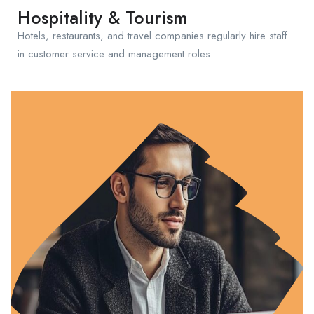
Hospitality & Tourism
Hotels, restaurants, and travel companies regularly hire staff
in customer service and management roles.