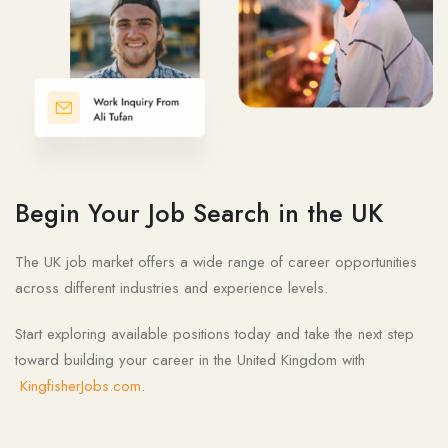
Begin Your Job Search in the UK
The UK job market offers a wide range of career opportunities
across different industries and experience levels.
Start exploring available positions today and take the next step
toward building your career in the United Kingdom with
KingfisherJobs.com
.