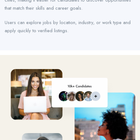
cities, making it easier for candidates to discover opportunities
that match their skills and career goals.
Users can explore jobs by location, industry, or work type and
apply quickly to verified listings.