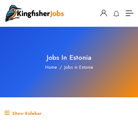
Jobs In Estonia
Home
Jobs in Estonia
Show Sidebar