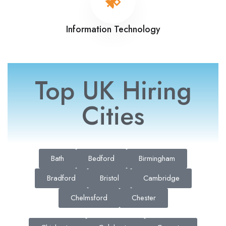
Information Technology
Top UK Hiring
Cities
Bath
Bedford
Birmingham
Bradford
Bristol
Cambridge
Chelmsford
Chester