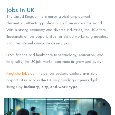
Jobs in UK
The United Kingdom is a major global employment
destination, attracting professionals from across the world.
With a strong economy and diverse industries, the UK offers
thousands of job opportunities for skilled workers, graduates,
and international candidates every year.
From finance and healthcare to technology, education, and
hospitality, the UK job market continues to grow and evolve.
KingfisherJobs.com
helps job seekers explore available
opportunities across the UK by providing organized job
listings by
industry, city, and work type
.