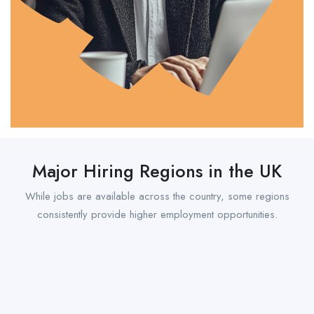
Major Hiring Regions in the UK
While jobs are available across the country, some regions
consistently provide higher employment opportunities.