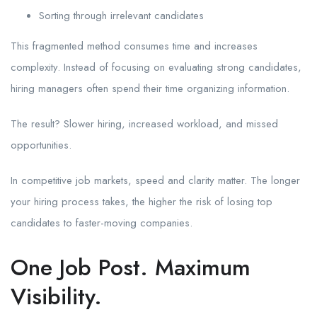
Sorting through irrelevant candidates
This fragmented method consumes time and increases
complexity. Instead of focusing on evaluating strong candidates,
hiring managers often spend their time organizing information.
The result? Slower hiring, increased workload, and missed
opportunities.
In competitive job markets, speed and clarity matter. The longer
your hiring process takes, the higher the risk of losing top
candidates to faster-moving companies.
One Job Post. Maximum
Visibility.