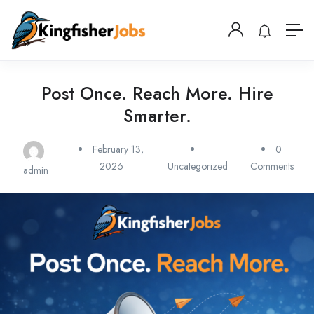
Post Once. Reach More. Hire
Smarter.
February 13,
0
2026
Uncategorized
Comments
admin