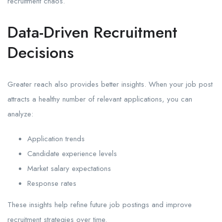
recruitment chaos.
Data-Driven Recruitment
Decisions
Greater reach also provides better insights. When your job post
attracts a healthy number of relevant applications, you can
analyze:
Application trends
Candidate experience levels
Market salary expectations
Response rates
These insights help refine future job postings and improve
recruitment strategies over time.