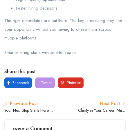
Faster hiring decisions
The right candidates are out there. The key is ensuring they see
your opportunity without you having to chase them across
multiple platforms.
Smarter hiring starts with smarter reach.
Share this post
Facebook
Twitter
Pinterest
Previous Post
Next Post
Your Next Step Starts Here:
Clarity in Your Career: Make
Find Roles That Fit Your
Confident Decisions About
Career Goals
What’s Next
Leave a Comment