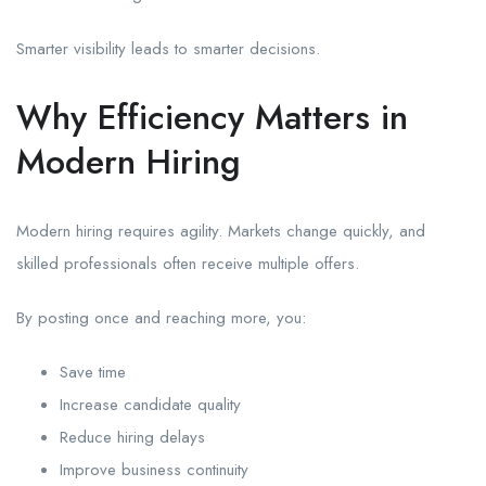
Smarter visibility leads to smarter decisions.
Why Efficiency Matters in
Modern Hiring
Modern hiring requires agility. Markets change quickly, and
skilled professionals often receive multiple offers.
By posting once and reaching more, you:
Save time
Increase candidate quality
Reduce hiring delays
Improve business continuity