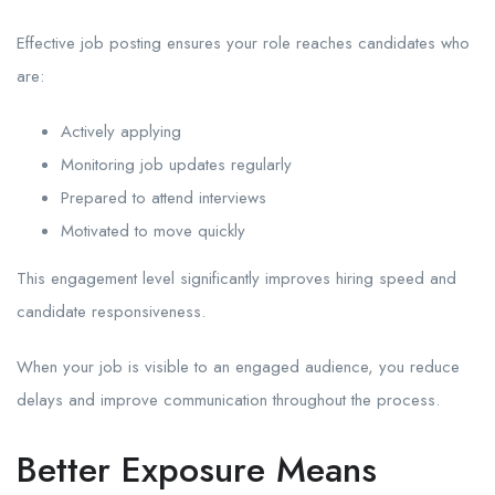
Effective job posting ensures your role reaches candidates who
are:
Actively applying
Monitoring job updates regularly
Prepared to attend interviews
Motivated to move quickly
This engagement level significantly improves hiring speed and
candidate responsiveness.
When your job is visible to an engaged audience, you reduce
delays and improve communication throughout the process.
Better Exposure Means