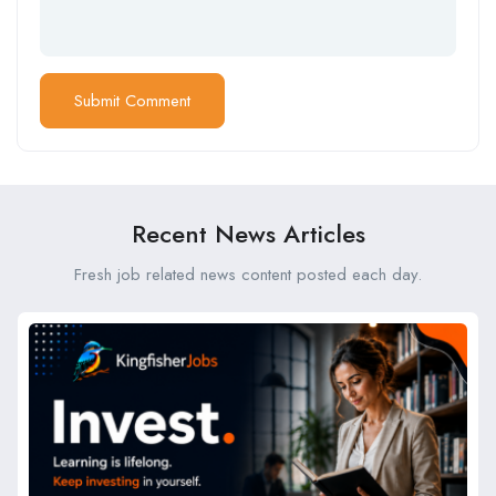
Recent News Articles
Fresh job related news content posted each day.