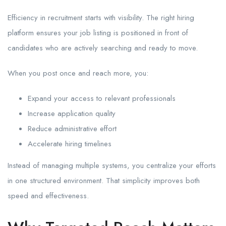
Efficiency in recruitment starts with visibility. The right hiring
platform ensures your job listing is positioned in front of
candidates who are actively searching and ready to move.
When you post once and reach more, you:
Expand your access to relevant professionals
Increase application quality
Reduce administrative effort
Accelerate hiring timelines
Instead of managing multiple systems, you centralize your efforts
in one structured environment. That simplicity improves both
speed and effectiveness.