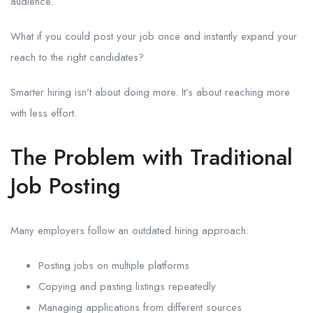
audience.
What if you could post your job once and instantly expand your
reach to the right candidates?
Smarter hiring isn’t about doing more. It’s about reaching more
with less effort.
The Problem with Traditional
Job Posting
Many employers follow an outdated hiring approach:
Posting jobs on multiple platforms
Copying and pasting listings repeatedly
Managing applications from different sources