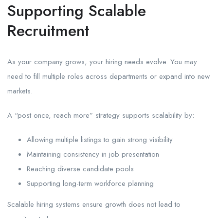
Supporting Scalable
Recruitment
As your company grows, your hiring needs evolve. You may
need to fill multiple roles across departments or expand into new
markets.
A “post once, reach more” strategy supports scalability by:
Allowing multiple listings to gain strong visibility
Maintaining consistency in job presentation
Reaching diverse candidate pools
Supporting long-term workforce planning
Scalable hiring systems ensure growth does not lead to