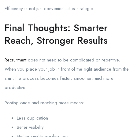
Efficiency is not just convenient—it is strategic.
Final Thoughts: Smarter
Reach, Stronger Results
Recruitment
does not need to be complicated or repetitive.
When you place your job in front of the right audience from the
start, the process becomes faster, smoother, and more
productive.
Posting once and reaching more means:
Less duplication
Better visibility
Higher-quality applications