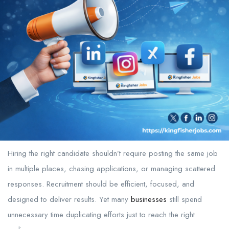
Hiring the right candidate shouldn’t require posting the same job
in multiple places, chasing applications, or managing scattered
responses. Recruitment should be efficient, focused, and
designed to deliver results. Yet many
businesses
still spend
unnecessary time duplicating efforts just to reach the right