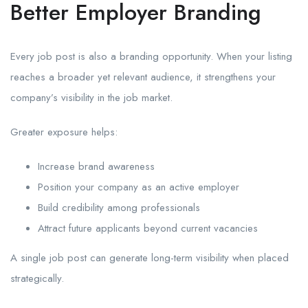
Better Employer Branding
Every job post is also a branding opportunity. When your listing
reaches a broader yet relevant audience, it strengthens your
company’s visibility in the job market.
Greater exposure helps:
Increase brand awareness
Position your company as an active employer
Build credibility among professionals
Attract future applicants beyond current vacancies
A single job post can generate long-term visibility when placed
strategically.