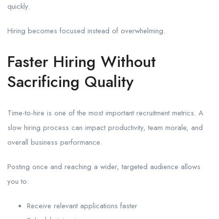
quickly.
Hiring becomes focused instead of overwhelming.
Faster Hiring Without
Sacrificing Quality
Time-to-hire is one of the most important recruitment metrics. A
slow hiring process can impact productivity, team morale, and
overall business performance.
Posting once and reaching a wider, targeted audience allows
you to:
Receive relevant applications faster