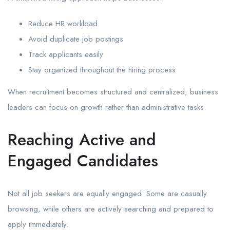
Reduce HR workload
Avoid duplicate job postings
Track applicants easily
Stay organized throughout the hiring process
When recruitment becomes structured and centralized, business
leaders can focus on growth rather than administrative tasks.
Reaching Active and
Engaged Candidates
Not all job seekers are equally engaged. Some are casually
browsing, while others are actively searching and prepared to
apply immediately.