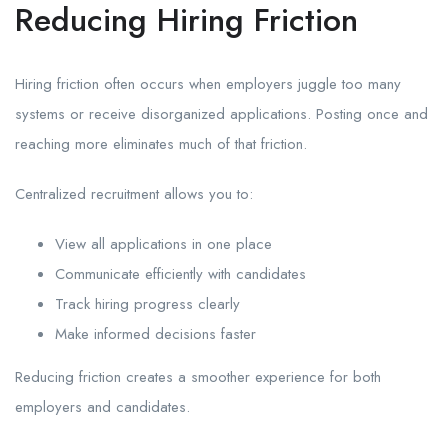
Reducing Hiring Friction
Hiring friction often occurs when employers juggle too many
systems or receive disorganized applications. Posting once and
reaching more eliminates much of that friction.
Centralized recruitment allows you to:
View all applications in one place
Communicate efficiently with candidates
Track hiring progress clearly
Make informed decisions faster
Reducing friction creates a smoother experience for both
employers and candidates.