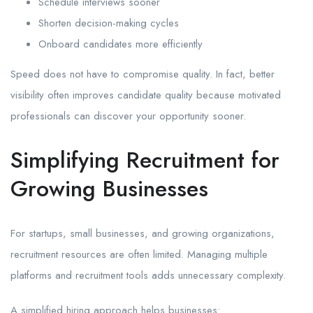
Schedule interviews sooner
Shorten decision-making cycles
Onboard candidates more efficiently
Speed does not have to compromise quality. In fact, better
visibility often improves candidate quality because motivated
professionals can discover your opportunity sooner.
Simplifying Recruitment for
Growing Businesses
For startups, small businesses, and growing organizations,
recruitment resources are often limited. Managing multiple
platforms and recruitment tools adds unnecessary complexity.
A simplified hiring approach helps businesses: