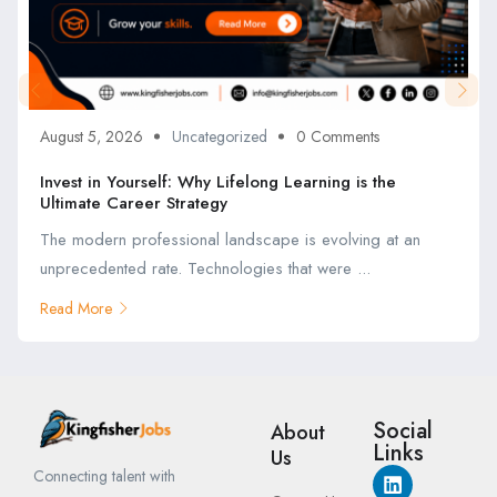
August 5, 2026
Uncategorized
0 Comments
Invest in Yourself: Why Lifelong Learning is the
Ultimate Career Strategy
The modern professional landscape is evolving at an
unprecedented rate. Technologies that were ...
Read More
Social
About
Links
Us
Connecting talent with