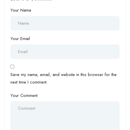
Your Name
Your Email
Save my name, email, and website in this browser for the
next time I comment.
Your Comment