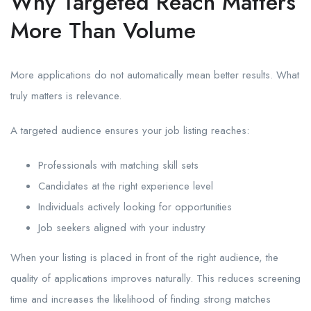
Why Targeted Reach Matters
More Than Volume
More applications do not automatically mean better results. What
truly matters is relevance.
A targeted audience ensures your job listing reaches:
Professionals with matching skill sets
Candidates at the right experience level
Individuals actively looking for opportunities
Job seekers aligned with your industry
When your listing is placed in front of the right audience, the
quality of applications improves naturally. This reduces screening
time and increases the likelihood of finding strong matches