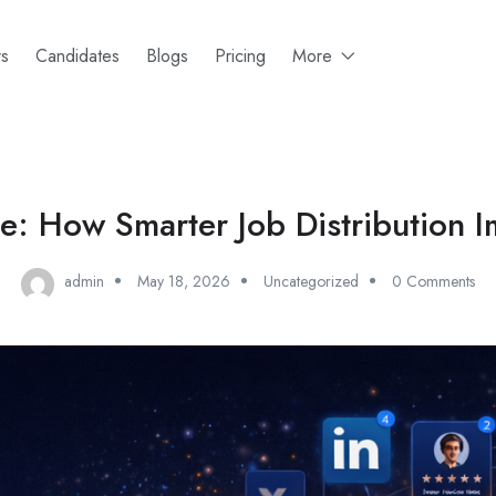
rs
Candidates
Blogs
Pricing
More
: How Smarter Job Distribution I
admin
May 18, 2026
Uncategorized
0 Comments