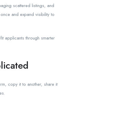
aging scattered listings, and
once and expand visibility to
fit applicants through smarter
licated
m, copy it to another, share it
es.