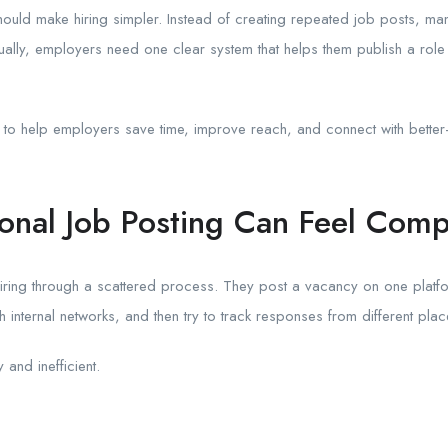
hould make hiring simpler. Instead of creating repeated job posts, man
ally, employers need one clear system that helps them publish a role 
s to help employers save time, improve reach, and connect with better-
ional Job Posting Can Feel Comp
iring through a scattered process. They post a vacancy on one platfor
h internal networks, and then try to track responses from different plac
and inefficient.