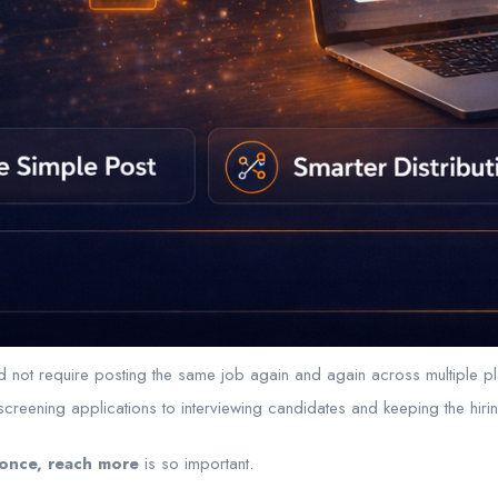
uld not require posting the same job again and again across multiple p
reening applications to interviewing candidates and keeping the hir
once, reach more
is so important.