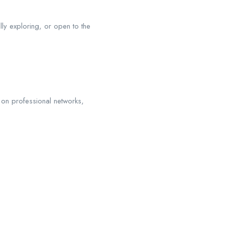
ly exploring, or open to the
on professional networks,