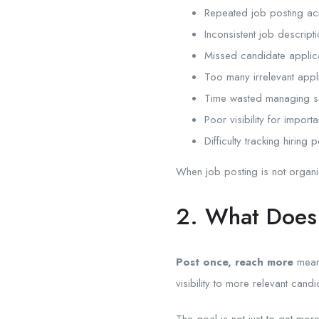
Repeated job posting acr
Inconsistent job descript
Missed candidate applic
Too many irrelevant appl
Time wasted managing se
Poor visibility for importa
Difficulty tracking hiring
When job posting is not organi
2. What Does
Post once, reach more
means
visibility to more relevant cand
The goal is not just to get more