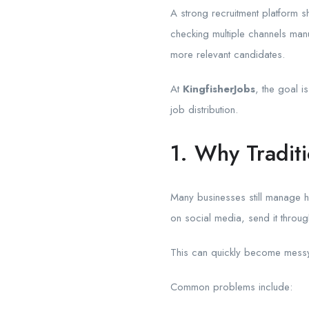
A strong recruitment platform s
checking multiple channels manu
more relevant candidates.
At
KingfisherJobs
, the goal i
job distribution.
1. Why Tradit
Many businesses still manage h
on social media, send it throug
This can quickly become messy 
Common problems include: