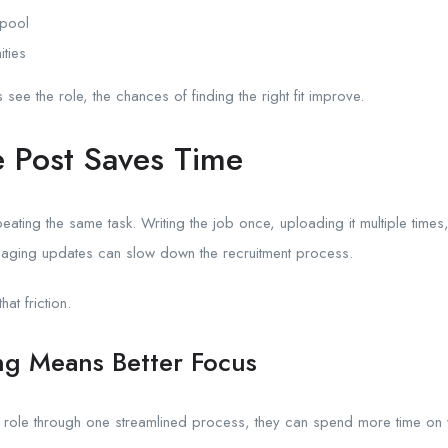
 pool
ities
ee the role, the chances of finding the right fit improve.
 Post Saves Time
eating the same task. Writing the job once, uploading it multiple times,
ging updates can slow down the recruitment process.
at friction.
ng Means Better Focus
role through one streamlined process, they can spend more time on 