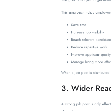
This approach helps employer
Save time
Increase job visibility
Reach relevant candidat
Reduce repetitive work
Improve applicant quality
Manage hiring more effici
When a job post is distributed 
3. Wider Reac
A strong job post is only effect