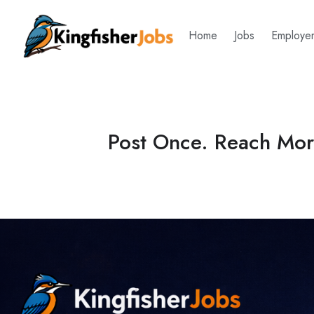
Home
Jobs
Employe
Post Once. Reach More