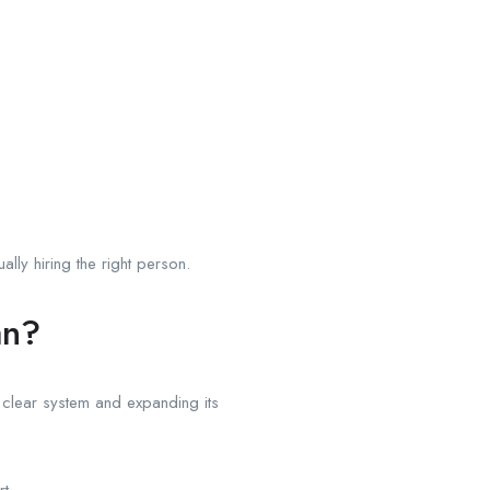
ly hiring the right person.
an?
 clear system and expanding its
t.