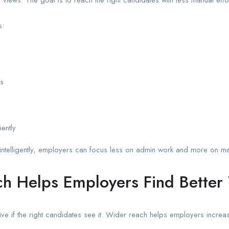
s:
es
ently
intelligently, employers can focus less on admin work and more on mak
h Helps Employers Find Better 
ive if the right candidates see it. Wider reach helps employers increas