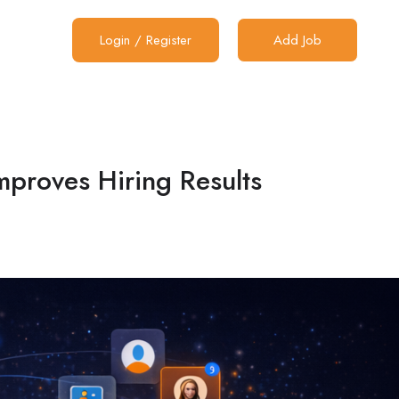
Login
/
Register
Add Job
mproves Hiring Results