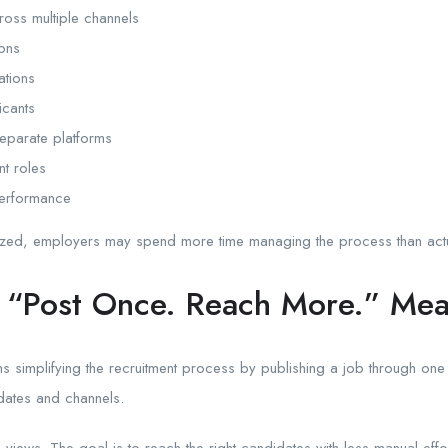
oss multiple channels
ions
ations
icants
parate platforms
nt roles
 performance
zed, employers may spend more time managing the process than actual
 “Post Once. Reach More.” Me
 simplifying the recruitment process by publishing a job through one
idates and channels.
 views. The goal is to reach the right candidates with less manual effor