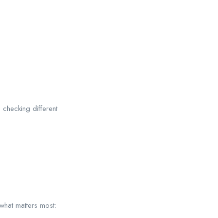
 checking different
what matters most: