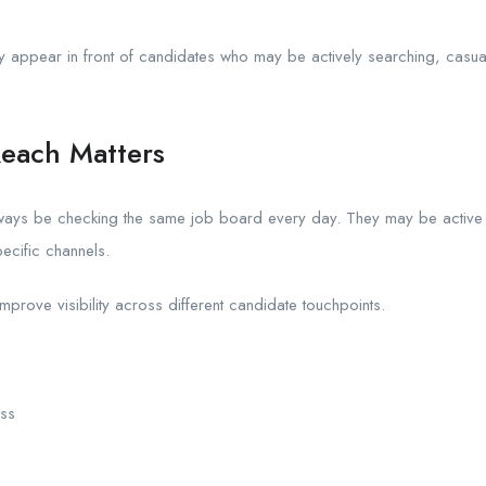
appear in front of candidates who may be actively searching, casual
each Matters
ways be checking the same job board every day. They may be active 
pecific channels.
rove visibility across different candidate touchpoints.
ss