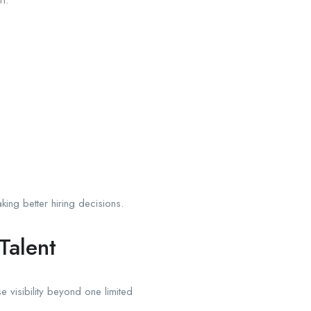
ing better hiring decisions.
Talent
e visibility beyond one limited