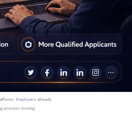
latforms. Employers already
ing process moving.