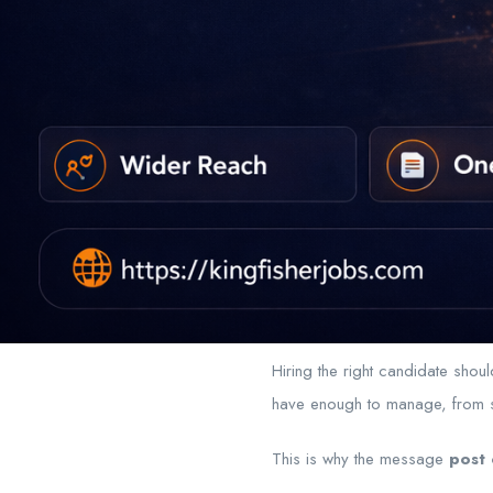
Hiring the right candidate sho
have enough to manage, from sc
This is why the message
post 