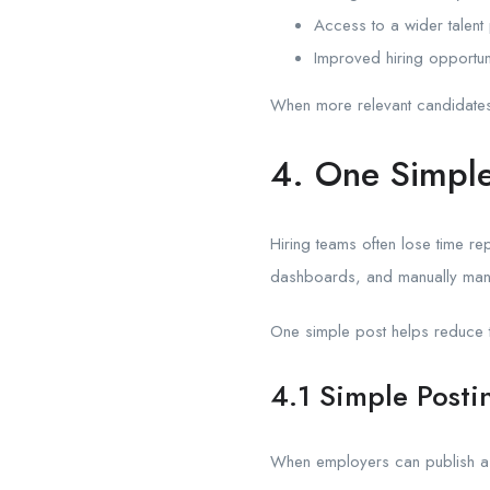
Access to a wider talent
Improved hiring opportun
When more relevant candidates s
4. One Simple
Hiring teams often lose time rep
dashboards, and manually mana
One simple post helps reduce th
4.1 Simple Posti
When employers can publish a 