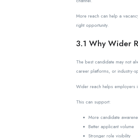
channel.
More reach can help a vacancy 
right opportunity.
3.1 Why Wider R
The best candidate may not al
career platforms, or industry-s
Wider reach helps employers imp
This can support:
More candidate awarene
Better applicant volume
Stronger role visibility